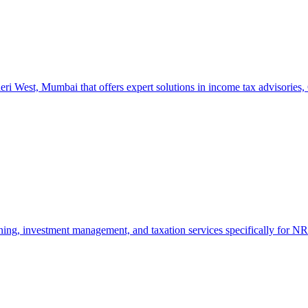
West, Mumbai that offers expert solutions in income tax advisories, GS
ng, investment management, and taxation services specifically for NRI 