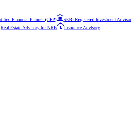
rtified Financial Planner (CFP)
SEBI Registered Investment Adviso
Real Estate Advisory for NRIs
Insurance Advisory