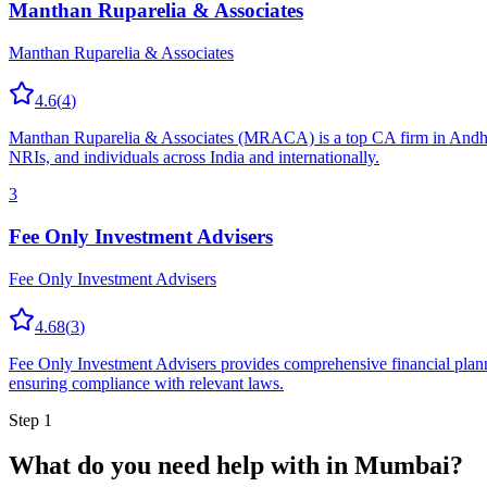
Manthan Ruparelia & Associates
Manthan Ruparelia & Associates
4.6
(
4
)
Manthan Ruparelia & Associates (MRACA) is a top CA firm in Andheri 
NRIs, and individuals across India and internationally.
3
Fee Only Investment Advisers
Fee Only Investment Advisers
4.68
(
3
)
Fee Only Investment Advisers provides comprehensive financial planni
ensuring compliance with relevant laws.
Step 1
What do you need help with in
Mumbai
?