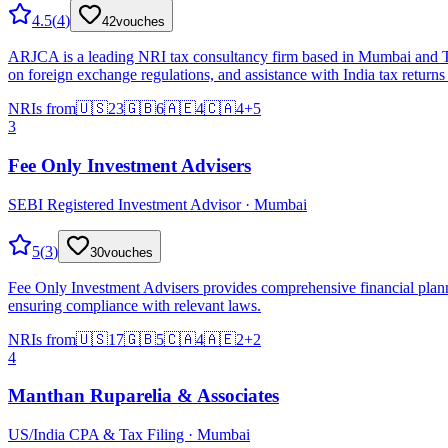
4.5
(
4
)
42
vouches
ARJCA is a leading NRI tax consultancy firm based in Mumbai and Than
on foreign exchange regulations, and assistance with India tax returns 
NRIs from
🇺🇸
23
🇬🇧
6
🇦🇪
4
🇨🇦
4
+
5
3
Fee Only Investment Advisers
SEBI Registered Investment Advisor · Mumbai
5
(
3
)
30
vouches
Fee Only Investment Advisers provides comprehensive financial planni
ensuring compliance with relevant laws.
NRIs from
🇺🇸
17
🇬🇧
5
🇨🇦
4
🇦🇪
2
+
2
4
Manthan Ruparelia & Associates
US/India CPA & Tax Filing · Mumbai