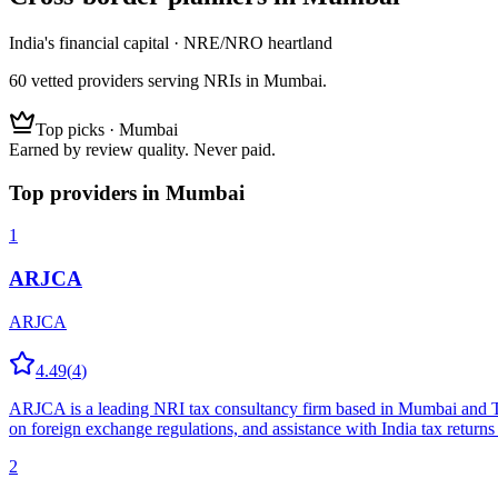
India's financial capital · NRE/NRO heartland
60
vetted
providers
serving NRIs
in Mumbai
.
Top picks ·
Mumbai
Earned by review quality. Never paid.
Top providers in
Mumbai
1
ARJCA
ARJCA
4.49
(
4
)
ARJCA is a leading NRI tax consultancy firm based in Mumbai and Than
on foreign exchange regulations, and assistance with India tax returns 
2