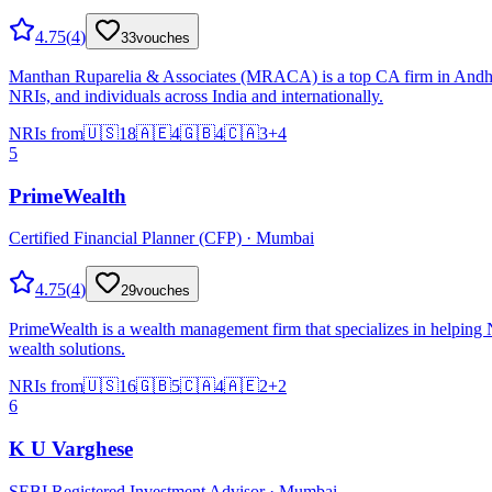
4.75
(
4
)
33
vouches
Manthan Ruparelia & Associates (MRACA) is a top CA firm in Andheri 
NRIs, and individuals across India and internationally.
NRIs from
🇺🇸
18
🇦🇪
4
🇬🇧
4
🇨🇦
3
+
4
5
PrimeWealth
Certified Financial Planner (CFP) · Mumbai
4.75
(
4
)
29
vouches
PrimeWealth is a wealth management firm that specializes in helping
wealth solutions.
NRIs from
🇺🇸
16
🇬🇧
5
🇨🇦
4
🇦🇪
2
+
2
6
K U Varghese
SEBI Registered Investment Advisor · Mumbai