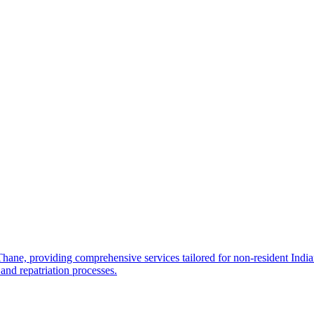
e, providing comprehensive services tailored for non-resident Indians
and repatriation processes.