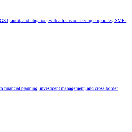
T, audit, and litigation, with a focus on serving corporates, SMEs,
th financial planning, investment management, and cross-border