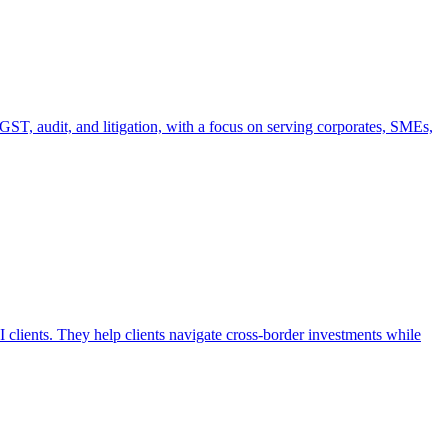
T, audit, and litigation, with a focus on serving corporates, SMEs,
clients. They help clients navigate cross-border investments while