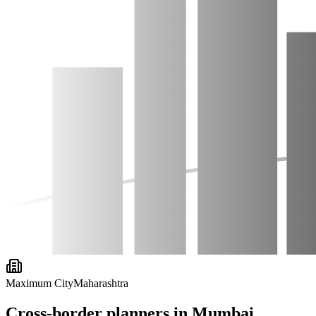
Maximum City
Maharashtra
Cross-border planners in
Mumbai