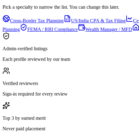
Pick a specialty to narrow the list.
You can change this later.
Cross-Border Tax Planning
US/India CPA & Tax Filing
Ce
Planning
FEMA / RBI Compliance
Wealth Manager / MFD
Admin-verified listings
Each profile reviewed by our team
Verified reviewers
Sign-in required for every review
Top 3 by earned merit
Never paid placement