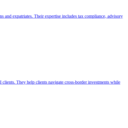
 and expatriates. Their expertise includes tax compliance, advisory
clients. They help clients navigate cross-border investments while