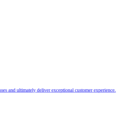
es and ultimately deliver exceptional customer experience.