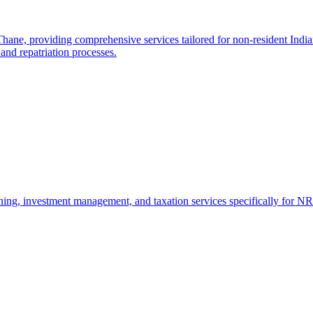
e, providing comprehensive services tailored for non-resident Indians
and repatriation processes.
ng, investment management, and taxation services specifically for NRI 