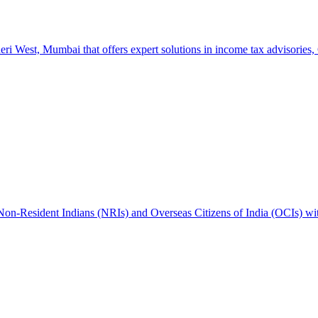
West, Mumbai that offers expert solutions in income tax advisories, GS
 Non-Resident Indians (NRIs) and Overseas Citizens of India (OCIs) wi