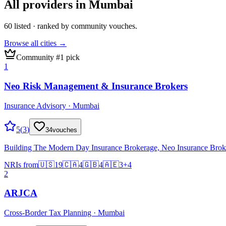
All providers in
Mumbai
60
listed · ranked by community vouches.
Browse all cities →
Community #1 pick
1
Neo Risk Management & Insurance Brokers
Insurance Advisory · Mumbai
5
(
3
)
34
vouches
Building The Modern Day Insurance Brokerage, Neo Insurance Broking 
NRIs from
🇺🇸
19
🇨🇦
4
🇬🇧
4
🇦🇪
3
+
4
2
ARJCA
Cross-Border Tax Planning · Mumbai