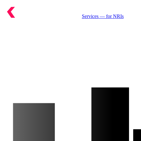
Services
— for NRIs