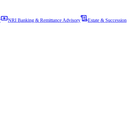
r
NRI Banking & Remittance Advisory
Estate & Succession