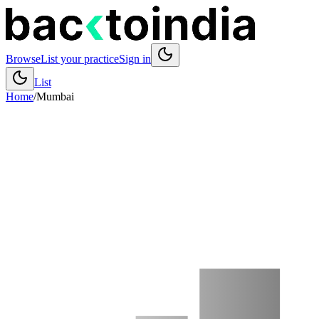
Browse
List your practice
Sign in
List
Home
/
Mumbai