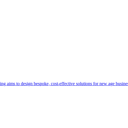
aims to design bespoke, cost-effective solutions for new age business