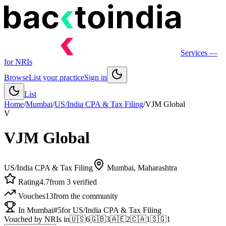
Services
—
for NRIs
Browse
List your practice
Sign in
List
Home
/
Mumbai
/
US/India CPA & Tax Filing
/
VJM Global
V
VJM Global
US/India CPA & Tax Filing
Mumbai
, Maharashtra
Rating
4.7
from 3 verified
Vouches
13
from the community
In Mumbai
#5
for US/India CPA & Tax Filing
Vouched by NRIs in
🇺🇸
6
🇬🇧
3
🇦🇪
2
🇨🇦
1
🇸🇬
1