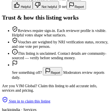
0
net
Helpful
Not helpful
Report
Trust & how this listing works
Reviews require sign-in.
Each reviewer profile is visible.
Helpful votes shape what surfaces.
Vouches are weighted
by NRI verification status, recency,
and one vote per person.
This listing is
unclaimed
. Contact details are community-
sourced — verify before sending money.
See something off?
Moderators review reports
Report
daily.
Are you
VJM Global
? Claim this listing to add accurate info,
services and pricing.
Sign in to claim this listing
backtoindia · Services