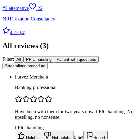
#
3
alternative
22
NRI Taxation Consultancy
4.72
(
4
)
All reviews
(
3
)
Filter:
All
PFIC handling
Patient with questions
Streamlined procedure
Parvez Merchant
Banking professional
Have been with them for two years now. PFIC handling. No
upselling, no nonsense.
PFIC handling
0
net
Helpful
Not helpful
Report