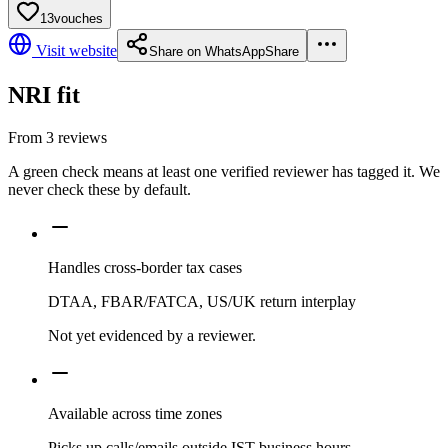
13
vouches
Visit website
Share on WhatsApp
Share
NRI fit
From
3
reviews
A green check means at least one verified reviewer has tagged it. We
never check these by default.
Handles cross-border tax cases
DTAA, FBAR/FATCA, US/UK return interplay
Not yet evidenced by a reviewer.
Available across time zones
Picks up calls/emails outside IST business hours