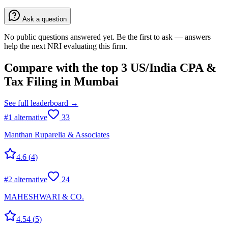
Ask a question
No public questions answered yet. Be the first to ask — answers
help the next NRI evaluating this firm.
Compare with the top
3
US/India CPA &
Tax Filing
in
Mumbai
See full leaderboard →
#
1
alternative
33
Manthan Ruparelia & Associates
4.6
(
4
)
#
2
alternative
24
MAHESHWARI & CO.
4.54
(
5
)