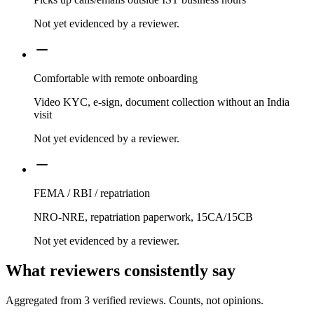
Not yet evidenced by a reviewer.
Comfortable with remote onboarding
Video KYC, e-sign, document collection without an India
visit
Not yet evidenced by a reviewer.
FEMA / RBI / repatriation
NRO-NRE, repatriation paperwork, 15CA/15CB
Not yet evidenced by a reviewer.
What reviewers consistently say
Aggregated from
3
verified reviews. Counts, not opinions.