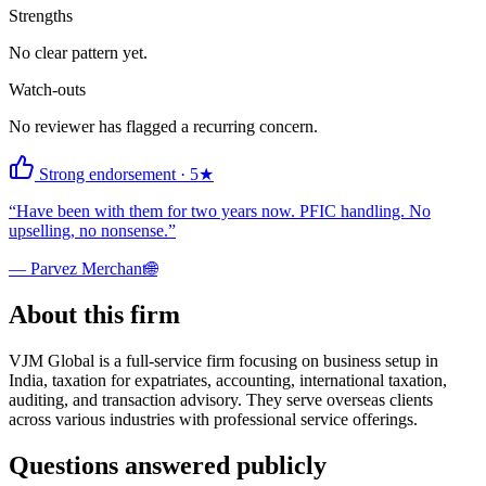
Strengths
No clear pattern yet.
Watch-outs
No reviewer has flagged a recurring concern.
Strong endorsement
·
5
★
“
Have been with them for two years now. PFIC handling. No
upselling, no nonsense.
”
—
Parvez Merchant
🌐
About this firm
VJM Global is a full-service firm focusing on business setup in
India, taxation for expatriates, accounting, international taxation,
auditing, and transaction advisory. They serve overseas clients
across various industries with professional service offerings.
Questions answered publicly