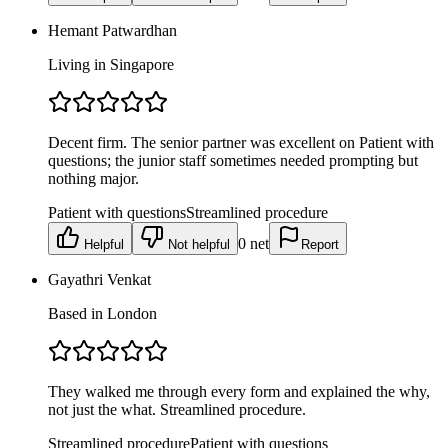
Hemant Patwardhan
Living in Singapore
Decent firm. The senior partner was excellent on Patient with
questions; the junior staff sometimes needed prompting but
nothing major.
Patient with questions
Streamlined procedure
0
net
Helpful
Not helpful
Report
Gayathri Venkat
Based in London
They walked me through every form and explained the why,
not just the what. Streamlined procedure.
Streamlined procedure
Patient with questions