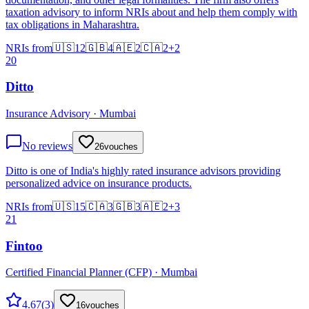
taxation advisory to inform NRIs about and help them comply with
tax obligations in Maharashtra.
NRIs from
🇺🇸
12
🇬🇧
4
🇦🇪
2
🇨🇦
2
+
2
20
Ditto
Insurance Advisory · Mumbai
No reviews
26
vouches
Ditto is one of India's highly rated insurance advisors providing
personalized advice on insurance products.
NRIs from
🇺🇸
15
🇨🇦
3
🇬🇧
3
🇦🇪
2
+
3
21
Fintoo
Certified Financial Planner (CFP) · Mumbai
4.67
(
3
)
16
vouches