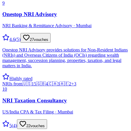
9
Onestop NRI Advisory
NRI Banking & Remittance Advisory · Mumbai
4.6
(
5
)
27
vouches
Onestop NRI Advisory provides solutions for Non-Resident Indians
(NRIs) and Overseas Citizens of India (OCIs) regarding wealth
management, succession planning, properties, taxation, and legal
matters in India.
Highly rated
NRIs from
🇺🇸
15
🇬🇧
4
🇨🇦
3
🇦🇪
2
+
3
10
NRI Taxation Consultancy
US/India CPA & Tax Filing · Mumbai
5
(
4
)
22
vouches