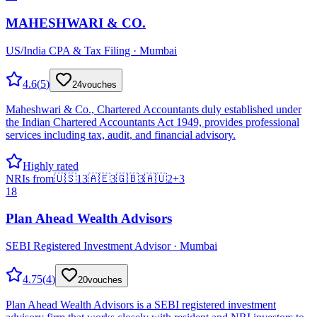
MAHESHWARI & CO.
US/India CPA & Tax Filing · Mumbai
4.6
(
5
)
24
vouches
Maheshwari & Co., Chartered Accountants duly established under
the Indian Chartered Accountants Act 1949, provides professional
services including tax, audit, and financial advisory.
Highly rated
NRIs from
🇺🇸
13
🇦🇪
3
🇬🇧
3
🇦🇺
2
+
3
18
Plan Ahead Wealth Advisors
SEBI Registered Investment Advisor · Mumbai
4.75
(
4
)
20
vouches
Plan Ahead Wealth Advisors is a SEBI registered investment