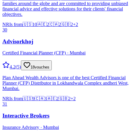
families around the globe and are committed to providing unbiased
financial advice and effective solutions for their clients' financial
objectives.
NRIs from
🇺🇸
10
🇦🇪
2
🇨🇦
2
🇬🇧
2
+
2
30
Advisorkhoj
Certified Financial Planner (CFP) · Mumbai
4.2
(
5
)
18
vouches
Plan Ahead Wealth Advisors is one of the best Certified Financial
Planner (CFP) Distributor in Lokhandwala Complex andheri West,
Mumbai.
NRIs from
🇺🇸
9
🇨🇦
3
🇦🇪
2
🇬🇧
2
+
2
31
Interactive Brokers
Insurance Advisory · Mumbai