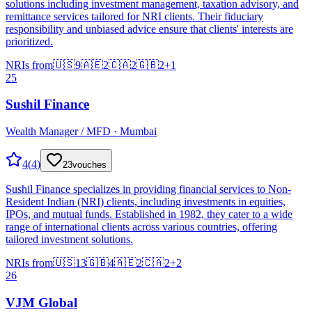
solutions including investment management, taxation advisory, and
remittance services tailored for NRI clients. Their fiduciary
responsibility and unbiased advice ensure that clients' interests are
prioritized.
NRIs from
🇺🇸
9
🇦🇪
2
🇨🇦
2
🇬🇧
2
+
1
25
Sushil Finance
Wealth Manager / MFD · Mumbai
4
(
4
)
23
vouches
Sushil Finance specializes in providing financial services to Non-
Resident Indian (NRI) clients, including investments in equities,
IPOs, and mutual funds. Established in 1982, they cater to a wide
range of international clients across various countries, offering
tailored investment solutions.
NRIs from
🇺🇸
13
🇬🇧
4
🇦🇪
2
🇨🇦
2
+
2
26
VJM Global