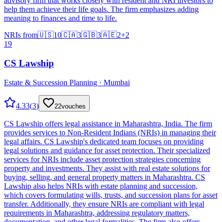
advisory firm that works closely with resident and NRI investors to
help them achieve their life goals. The firm emphasizes adding
meaning to finances and time to life.
NRIs from
🇺🇸
10
🇨🇦
3
🇬🇧
3
🇦🇪
2
+
2
19
CS Lawship
Estate & Succession Planning · Mumbai
4.33
(
3
)
22
vouches
CS Lawship offers legal assistance in Maharashtra, India. The firm
provides services to Non-Resident Indians (NRIs) in managing their
legal affairs. CS Lawship's dedicated team focuses on providing
legal solutions and guidance for asset protection. Their specialized
services for NRIs include asset protection strategies concerning
property and investments. They assist with real estate solutions for
buying, selling, and general property matters in Maharashtra. CS
Lawship also helps NRIs with estate planning and succession,
which covers formulating wills, trusts, and succession plans for asset
transfer. Additionally, they ensure NRIs are compliant with legal
requirements in Maharashtra, addressing regulatory matters,
documentation, and other legal formalities. The firm also offers