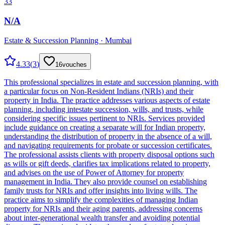
33
N/A
Estate & Succession Planning · Mumbai
4.33
(
3
)
16
vouches
This professional specializes in estate and succession planning, with
a particular focus on Non-Resident Indians (NRIs) and their
property in India. The practice addresses various aspects of estate
planning, including intestate succession, wills, and trusts, while
considering specific issues pertinent to NRIs. Services provided
include guidance on creating a separate will for Indian property,
understanding the distribution of property in the absence of a will,
and navigating requirements for probate or succession certificates.
The professional assists clients with property disposal options such
as wills or gift deeds, clarifies tax implications related to property,
and advises on the use of Power of Attorney for property
management in India. They also provide counsel on establishing
family trusts for NRIs and offer insights into living wills. The
practice aims to simplify the complexities of managing Indian
property for NRIs and their aging parents, addressing concerns
about inter-generational wealth transfer and avoiding potential