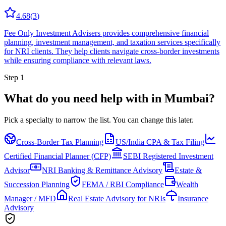
4.68
(
3
)
Fee Only Investment Advisers provides comprehensive financial
planning, investment management, and taxation services specifically
for NRI clients. They help clients navigate cross-border investments
while ensuring compliance with relevant laws.
Step 1
What do you need help with in
Mumbai
?
Pick a specialty to narrow the list.
You can change this later.
Cross-Border Tax Planning
US/India CPA & Tax Filing
Certified Financial Planner (CFP)
SEBI Registered Investment
Advisor
NRI Banking & Remittance Advisory
Estate &
Succession Planning
FEMA / RBI Compliance
Wealth
Manager / MFD
Real Estate Advisory for NRIs
Insurance
Advisory