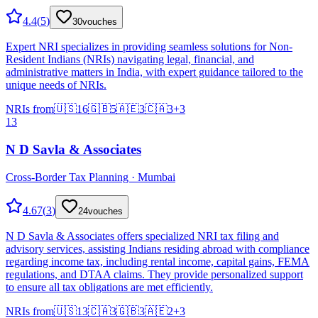
4.4
(
5
)
30
vouches
Expert NRI specializes in providing seamless solutions for Non-
Resident Indians (NRIs) navigating legal, financial, and
administrative matters in India, with expert guidance tailored to the
unique needs of NRIs.
NRIs from
🇺🇸
16
🇬🇧
5
🇦🇪
3
🇨🇦
3
+
3
13
N D Savla & Associates
Cross-Border Tax Planning · Mumbai
4.67
(
3
)
24
vouches
N D Savla & Associates offers specialized NRI tax filing and
advisory services, assisting Indians residing abroad with compliance
regarding income tax, including rental income, capital gains, FEMA
regulations, and DTAA claims. They provide personalized support
to ensure all tax obligations are met efficiently.
NRIs from
🇺🇸
13
🇨🇦
3
🇬🇧
3
🇦🇪
2
+
3