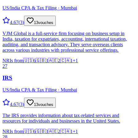
US/India CPA & Tax Filing · Mumbai
4.67
(
3
)
13
vouches
VJM Global is a full-service firm focusing on business setup in
India, taxation for expatriates, accounting, international taxation,
auditing, and transaction advisory. They serve overseas clients
across various industries with professional service offerings.
NRIs from
🇺🇸
6
🇬🇧
3
🇦🇪
2
🇨🇦
1
+
1
27
IRS
US/India CPA & Tax Filing · Mumbai
4.67
(
3
)
13
vouches
The IRS provides information about tax-related services and
resources for individuals and businesses in the United States.
NRIs from
🇺🇸
6
🇬🇧
3
🇦🇪
2
🇨🇦
1
+
1
28