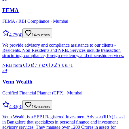
FEMA
FEMA / RBI Compliance · Mumbai
4.75
(
4
)
14
vouches
We provide advisory and compliance assistance to our clients -
Residents, Non-Residents and NRIs. Services include transaction
structuring, compliance, foreign residency, and citizenship services.
NRIs from
🇺🇸
8
🇨🇦
2
🇬🇧
2
🇦🇪
1
+
1
29
Venn Wealth
Certified Financial Planner (CFP) · Mumbai
4.33
(
3
)
18
vouches
Venn Wealth is a SEBI Registered Investment Advisor (RIA) based
in Bangalore that specializes in personal finance and investment
advisory services. They manage over 1200 Crores in assets for