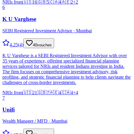
NRIs from
🇺🇸
16
🇬🇧
5
🇨🇦
4
🇦🇪
2
+
2
6
K U Varghese
SEBI Registered Investment Advisor · Mumbai
4.25
(
4
)
40
vouches
K U Varghese is a SEBI Registered Investment Advisor with over
35 years of experience, offering specialized financial planning
services tailored for NRIs and resident Indians investing in India.
The firm focuses on comprehensive investment advisory, risk
profiling, and strategic financial planning to help clients navigate the
challenges of cross-border investments.
NRIs from
🇺🇸
21
🇬🇧
7
🇦🇪
4
🇨🇦
4
+
4
7
Unifi
Wealth Manager / MFD · Mumbai