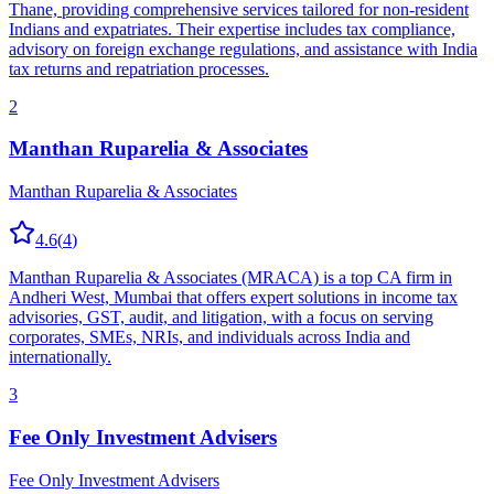
Thane, providing comprehensive services tailored for non-resident
Indians and expatriates. Their expertise includes tax compliance,
advisory on foreign exchange regulations, and assistance with India
tax returns and repatriation processes.
2
Manthan Ruparelia & Associates
Manthan Ruparelia & Associates
4.6
(
4
)
Manthan Ruparelia & Associates (MRACA) is a top CA firm in
Andheri West, Mumbai that offers expert solutions in income tax
advisories, GST, audit, and litigation, with a focus on serving
corporates, SMEs, NRIs, and individuals across India and
internationally.
3
Fee Only Investment Advisers
Fee Only Investment Advisers