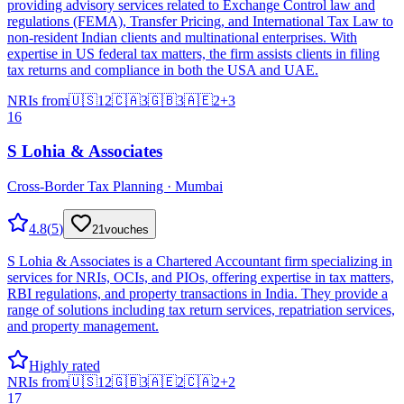
providing advisory services related to Exchange Control law and
regulations (FEMA), Transfer Pricing, and International Tax Law to
non-resident Indian clients and multinational enterprises. With
expertise in US federal tax matters, the firm assists clients in filing
tax returns and compliance in both the USA and UAE.
NRIs from
🇺🇸
12
🇨🇦
3
🇬🇧
3
🇦🇪
2
+
3
16
S Lohia & Associates
Cross-Border Tax Planning · Mumbai
4.8
(
5
)
21
vouches
S Lohia & Associates is a Chartered Accountant firm specializing in
services for NRIs, OCIs, and PIOs, offering expertise in tax matters,
RBI regulations, and property transactions in India. They provide a
range of solutions including tax return services, repatriation services,
and property management.
Highly rated
NRIs from
🇺🇸
12
🇬🇧
3
🇦🇪
2
🇨🇦
2
+
2
17