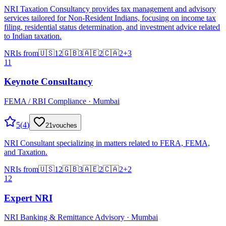
NRI Taxation Consultancy provides tax management and advisory
services tailored for Non-Resident Indians, focusing on income tax
filing, residential status determination, and investment advice related
to Indian taxation.
NRIs from
🇺🇸
12
🇬🇧
3
🇦🇪
2
🇨🇦
2
+
3
11
Keynote Consultancy
FEMA / RBI Compliance · Mumbai
5
(
4
)
21
vouches
NRI Consultant specializing in matters related to FERA, FEMA,
and Taxation.
NRIs from
🇺🇸
12
🇬🇧
3
🇦🇪
2
🇨🇦
2
+
2
12
Expert NRI
NRI Banking & Remittance Advisory · Mumbai