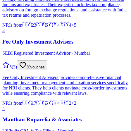
Indians and expatriates. Their expertise includes tax compliance,
advisory on foreign exchange regulations, and assistance with India
tax returns and repatriation processes.
NRIs from
🇺🇸
23
🇬🇧
6
🇦🇪
4
🇨🇦
4
+
5
3
Fee Only Investment Advisers
SEBI Registered Investment Advisor · Mumbai
5
(
3
)
30
vouches
Fee Only Investment Advisers provides comprehensive financial
planning, investment management, and taxation services specifically
for NRI clients. They help clients navigate cross-border investments
while ensuring compliance with relevant laws.
NRIs from
🇺🇸
17
🇬🇧
5
🇨🇦
4
🇦🇪
2
+
2
4
Manthan Ruparelia & Associates
US/India CPA & Tax Filing · Mumbai