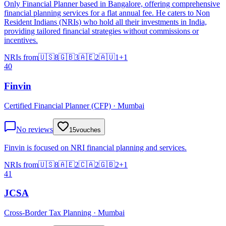
Only Financial Planner based in Bangalore, offering comprehensive
financial planning services for a flat annual fee. He caters to Non
Resident Indians (NRIs) who hold all their investments in India,
providing tailored financial strategies without commissions or
incentives.
NRIs from
🇺🇸
8
🇬🇧
3
🇦🇪
2
🇦🇺
1
+
1
40
Finvin
Certified Financial Planner (CFP) · Mumbai
No reviews
15
vouches
Finvin is focused on NRI financial planning and services.
NRIs from
🇺🇸
8
🇦🇪
2
🇨🇦
2
🇬🇧
2
+
1
41
JCSA
Cross-Border Tax Planning · Mumbai