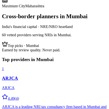
Maximum City
Maharashtra
Cross-border planners in
Mumbai
India's financial capital · NRE/NRO heartland
60
vetted
providers
serving NRIs
in Mumbai
.
Top picks ·
Mumbai
Earned by review quality. Never paid.
Top providers in
Mumbai
1
ARJCA
ARJCA
4.49
(
4
)
ARJCA is a leading NRI tax consultancy firm based in Mumbai and