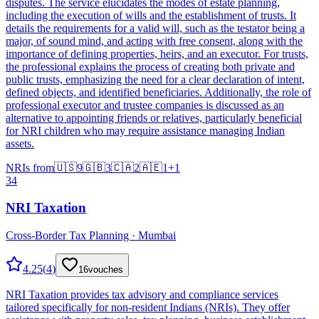
disputes. The service elucidates the modes of estate planning,
including the execution of wills and the establishment of trusts. It
details the requirements for a valid will, such as the testator being a
major, of sound mind, and acting with free consent, along with the
importance of defining properties, heirs, and an executor. For trusts,
the professional explains the process of creating both private and
public trusts, emphasizing the need for a clear declaration of intent,
defined objects, and identified beneficiaries. Additionally, the role of
professional executor and trustee companies is discussed as an
alternative to appointing friends or relatives, particularly beneficial
for NRI children who may require assistance managing Indian
assets.
NRIs from
🇺🇸
9
🇬🇧
3
🇨🇦
2
🇦🇪
1
+
1
34
NRI Taxation
Cross-Border Tax Planning · Mumbai
4.25
(
4
)
16
vouches
NRI Taxation provides tax advisory and compliance services
tailored specifically for non-resident Indians (NRIs). They offer