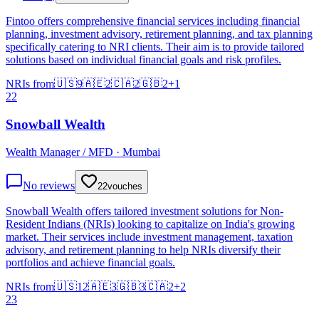
Fintoo offers comprehensive financial services including financial
planning, investment advisory, retirement planning, and tax planning
specifically catering to NRI clients. Their aim is to provide tailored
solutions based on individual financial goals and risk profiles.
NRIs from
🇺🇸
9
🇦🇪
2
🇨🇦
2
🇬🇧
2
+
1
22
Snowball Wealth
Wealth Manager / MFD · Mumbai
No reviews
22
vouches
Snowball Wealth offers tailored investment solutions for Non-
Resident Indians (NRIs) looking to capitalize on India's growing
market. Their services include investment management, taxation
advisory, and retirement planning to help NRIs diversify their
portfolios and achieve financial goals.
NRIs from
🇺🇸
12
🇦🇪
3
🇬🇧
3
🇨🇦
2
+
2
23