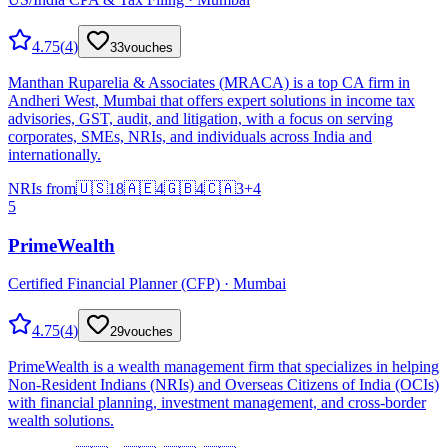
4.75
(
4
)
33
vouches
Manthan Ruparelia & Associates (MRACA) is a top CA firm in
Andheri West, Mumbai that offers expert solutions in income tax
advisories, GST, audit, and litigation, with a focus on serving
corporates, SMEs, NRIs, and individuals across India and
internationally.
NRIs from
🇺🇸
18
🇦🇪
4
🇬🇧
4
🇨🇦
3
+
4
5
PrimeWealth
Certified Financial Planner (CFP) · Mumbai
4.75
(
4
)
29
vouches
PrimeWealth is a wealth management firm that specializes in helping
Non-Resident Indians (NRIs) and Overseas Citizens of India (OCIs)
with financial planning, investment management, and cross-border
wealth solutions.