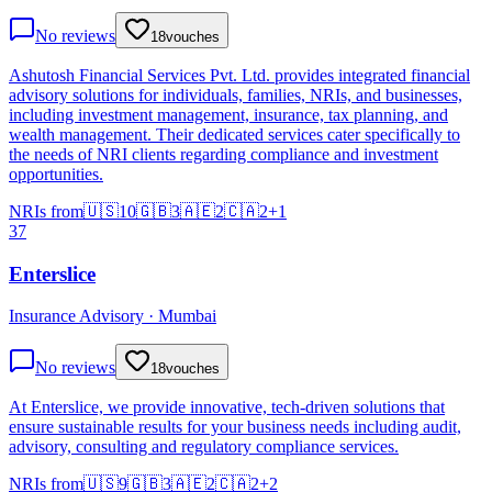
No reviews
18
vouches
Ashutosh Financial Services Pvt. Ltd. provides integrated financial
advisory solutions for individuals, families, NRIs, and businesses,
including investment management, insurance, tax planning, and
wealth management. Their dedicated services cater specifically to
the needs of NRI clients regarding compliance and investment
opportunities.
NRIs from
🇺🇸
10
🇬🇧
3
🇦🇪
2
🇨🇦
2
+
1
37
Enterslice
Insurance Advisory · Mumbai
No reviews
18
vouches
At Enterslice, we provide innovative, tech-driven solutions that
ensure sustainable results for your business needs including audit,
advisory, consulting and regulatory compliance services.
NRIs from
🇺🇸
9
🇬🇧
3
🇦🇪
2
🇨🇦
2
+
2