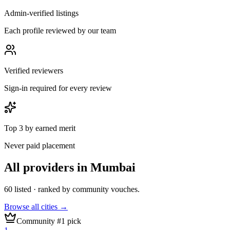
Admin-verified listings
Each profile reviewed by our team
Verified reviewers
Sign-in required for every review
Top 3 by earned merit
Never paid placement
All providers in
Mumbai
60
listed · ranked by community vouches.
Browse all cities →
Community #1 pick