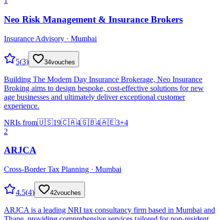
1
Neo Risk Management & Insurance Brokers
Insurance Advisory · Mumbai
5
(
3
)
34
vouches
Building The Modern Day Insurance Brokerage, Neo Insurance
Broking aims to design bespoke, cost-effective solutions for new
age businesses and ultimately deliver exceptional customer
experience.
NRIs from
🇺🇸
19
🇨🇦
4
🇬🇧
4
🇦🇪
3
+
4
2
ARJCA
Cross-Border Tax Planning · Mumbai
4.5
(
4
)
42
vouches
ARJCA is a leading NRI tax consultancy firm based in Mumbai and
Thane, providing comprehensive services tailored for non-resident