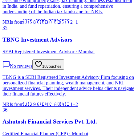
assistance with property sales, tax planning, business establishment
in India, and fund repatriation, ensuring a comprehensive
understanding of the Indian tax landscape for NRIs.
NRIs from
🇺🇸
8
🇬🇧
3
🇦🇪
2
🇨🇦
2
+
1
35
TBNG Investment Advisors
SEBI Registered Investment Advisor · Mumbai
No reviews
18
vouches
TBNG is a SEBI Registered Investment Advisory Firm focusing on
personalized financial planning, wealth management, and NRI
investment services. Their independent advice helps clients navigate
their financial futures effectively.
NRIs from
🇺🇸
9
🇬🇧
4
🇨🇦
2
🇦🇪
1
+
2
36
Ashutosh Financial Services Pvt. Ltd.
Certified Financial Planner (CFP) · Mumbai