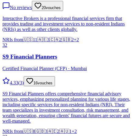
No reviews
20
vouches
Interactive Brokers is a professional financial services firm that
provides trading and investment services to non-resident Indians
(NRIs) as well as other clients globally.
NRIs from
🇺🇸
11
🇦🇪
3
🇨🇦
2
🇬🇧
2
+
2
32
S9 Financial Planners
Certified Financial Planner (CFP) · Mumbai
4.33
(
3
)
16
vouches
S9 Financial Planners offers comprehensive financial advisory
services, emphasizing personalized planning for various life stages,
including specific services for non-resident Indians (NRI). Their
team specializes in investment consultation, risk management, and
wealth generation, ensuring clients' financial futures are secure and
well-managed.
NRIs from
🇺🇸
8
🇬🇧
3
🇦🇪
2
🇦🇺
1
+
2