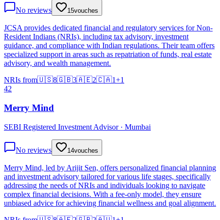
No reviews
15
vouches
JCSA provides dedicated financial and regulatory services for Non-
Resident Indians (NRIs), including tax advisory, investment
guidance, and compliance with Indian regulations. Their team offers
specialized support in areas such as repatriation of funds, real estate
advisory, and wealth management.
NRIs from
🇺🇸
8
🇬🇧
3
🇦🇪
2
🇨🇦
1
+
1
42
Merry Mind
SEBI Registered Investment Advisor · Mumbai
No reviews
14
vouches
Merry Mind, led by Arijit Sen, offers personalized financial planning
and investment advisory tailored for various life stages, specifically
addressing the needs of NRIs and individuals looking to navigate
complex financial decisions. With a fee-only model, they ensure
unbiased advice for achieving financial wellness and goal alignment.
NRIs from
🇺🇸
8
🇦🇪
2
🇬🇧
2
🇦🇺
1
+
1