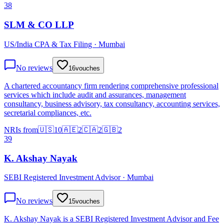
38
SLM & CO LLP
US/India CPA & Tax Filing · Mumbai
No reviews
16
vouches
A chartered accountancy firm rendering comprehensive professional
services which include audit and assurances, management
consultancy, business advisory, tax consultancy, accounting services,
secretarial compliances, etc.
NRIs from
🇺🇸
10
🇦🇪
2
🇨🇦
2
🇬🇧
2
39
K. Akshay Nayak
SEBI Registered Investment Advisor · Mumbai
No reviews
15
vouches
K. Akshay Nayak is a SEBI Registered Investment Advisor and Fee