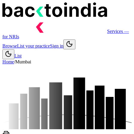
Services
—
for NRIs
Browse
List your practice
Sign in
List
Home
/
Mumbai