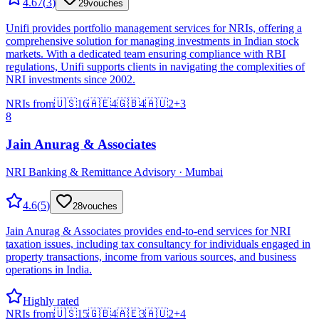
4.67
(
3
)
29
vouches
Unifi provides portfolio management services for NRIs, offering a
comprehensive solution for managing investments in Indian stock
markets. With a dedicated team ensuring compliance with RBI
regulations, Unifi supports clients in navigating the complexities of
NRI investments since 2002.
NRIs from
🇺🇸
16
🇦🇪
4
🇬🇧
4
🇦🇺
2
+
3
8
Jain Anurag & Associates
NRI Banking & Remittance Advisory · Mumbai
4.6
(
5
)
28
vouches
Jain Anurag & Associates provides end-to-end services for NRI
taxation issues, including tax consultancy for individuals engaged in
property transactions, income from various sources, and business
operations in India.
Highly rated
NRIs from
🇺🇸
15
🇬🇧
4
🇦🇪
3
🇦🇺
2
+
4