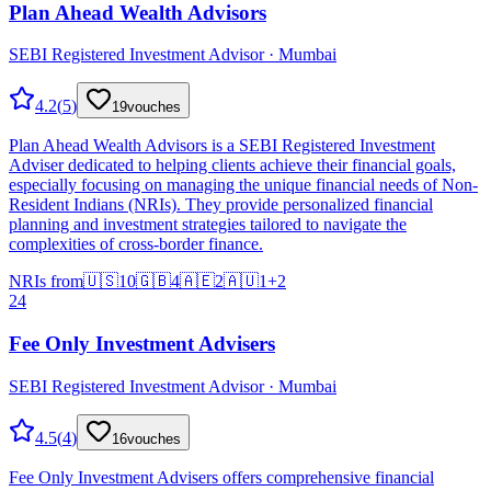
Plan Ahead Wealth Advisors
SEBI Registered Investment Advisor · Mumbai
4.2
(
5
)
19
vouches
Plan Ahead Wealth Advisors is a SEBI Registered Investment
Adviser dedicated to helping clients achieve their financial goals,
especially focusing on managing the unique financial needs of Non-
Resident Indians (NRIs). They provide personalized financial
planning and investment strategies tailored to navigate the
complexities of cross-border finance.
NRIs from
🇺🇸
10
🇬🇧
4
🇦🇪
2
🇦🇺
1
+
2
24
Fee Only Investment Advisers
SEBI Registered Investment Advisor · Mumbai
4.5
(
4
)
16
vouches
Fee Only Investment Advisers offers comprehensive financial