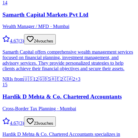
14
Samarth Capital Markets Pvt Ltd
Wealth Manager / MFD · Mumbai
4.67
(
3
)
24
vouches
Samarth Capital offers comprehensive wealth management services
focused on financial planning, investment management, and
advisory services. They provide personalized strategies to help
clients achieve their financial objectives and secure their assets.
NRIs from
🇺🇸
12
🇬🇧
5
🇦🇪
2
🇨🇦
2
+
3
15
Hardik D Mehta & Co. Chartered Accountants
Cross-Border Tax Planning · Mumbai
4.67
(
3
)
23
vouches
Hardik D Mehta & Co. Chartered Accountants specializes in