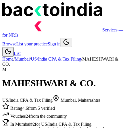
Services
—
for NRIs
Browse
List your practice
Sign in
List
Home
/
Mumbai
/
US/India CPA & Tax Filing
/
MAHESHWARI &
CO.
M
MAHESHWARI & CO.
US/India CPA & Tax Filing
Mumbai
, Maharashtra
Rating
4.6
from 5 verified
Vouches
24
from the community
In Mumbai
#2
for US/India CPA & Tax Filing