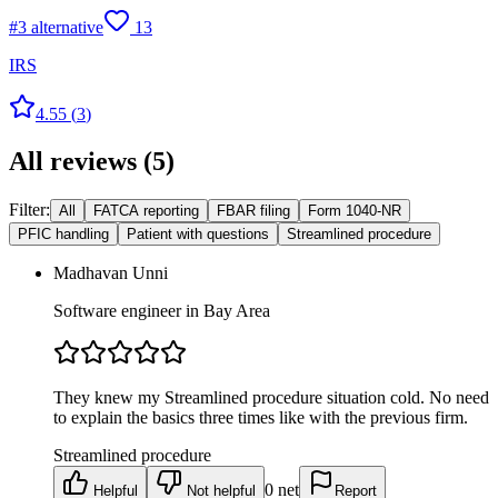
#
3
alternative
13
IRS
4.55
(
3
)
All reviews
(
5
)
Filter:
All
FATCA reporting
FBAR filing
Form 1040-NR
PFIC handling
Patient with questions
Streamlined procedure
Madhavan Unni
Software engineer in Bay Area
They knew my Streamlined procedure situation cold. No need
to explain the basics three times like with the previous firm.
Streamlined procedure
0
net
Helpful
Not helpful
Report