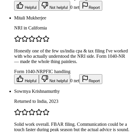
0
net
Helpful
Not helpful
Report
Mitali Mukherjee
NRI in California
Honestly one of the few us/india cpa & tax filing I've worked
with who actually understood the NRI side. Form 1040-NR
— made the whole thing painless.
Form 1040-NR
PFIC handling
0
net
Helpful
Not helpful
Report
Sowmya Krishnamurthy
Returned to India, 2023
Solid work overall. FBAR filing. Communication could be a
touch faster during peak season but the actual advice is sound.