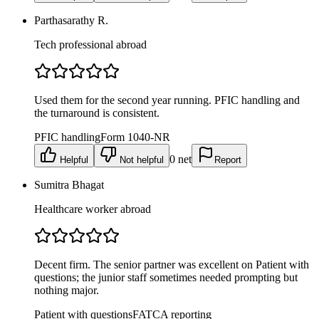
Parthasarathy R.
Tech professional abroad
Used them for the second year running. PFIC handling and
the turnaround is consistent.
PFIC handling
Form 1040-NR
0
net
Helpful
Not helpful
Report
Sumitra Bhagat
Healthcare worker abroad
Decent firm. The senior partner was excellent on Patient with
questions; the junior staff sometimes needed prompting but
nothing major.
Patient with questions
FATCA reporting