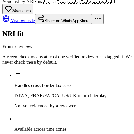
Vouched by NRIs in
🇺🇸
13
🇦🇪
3
🇬🇧
3
🇦🇺
2
🇨🇦
2
🇸🇬
1
24
vouches
Visit website
Share on WhatsApp
Share
NRI fit
From
5
reviews
A green check means at least one verified reviewer has tagged it. We
never check these by default.
Handles cross-border tax cases
DTAA, FBAR/FATCA, US/UK return interplay
Not yet evidenced by a reviewer.
Available across time zones