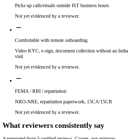
Picks up calls/emails outside IST business hours
Not yet evidenced by a reviewer.
Comfortable with remote onboarding
Video KYC, e-sign, document collection without an India
visit
Not yet evidenced by a reviewer.
FEMA / RBI / repatriation
NRO-NRE, repatriation paperwork, 15CA/15CB
Not yet evidenced by a reviewer.
What reviewers consistently say
Aggregated from
5
verified reviews. Counts, not opinions.