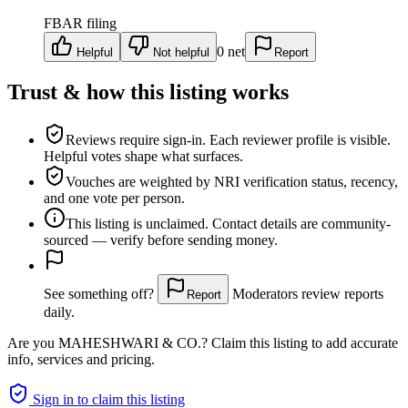
FBAR filing
0
net
Helpful
Not helpful
Report
Trust & how this listing works
Reviews require sign-in.
Each reviewer profile is visible.
Helpful votes shape what surfaces.
Vouches are weighted
by NRI verification status, recency,
and one vote per person.
This listing is
unclaimed
. Contact details are community-
sourced — verify before sending money.
See something off?
Moderators review reports
Report
daily.
Are you
MAHESHWARI & CO.
? Claim this listing to add accurate
info, services and pricing.
Sign in to claim this listing