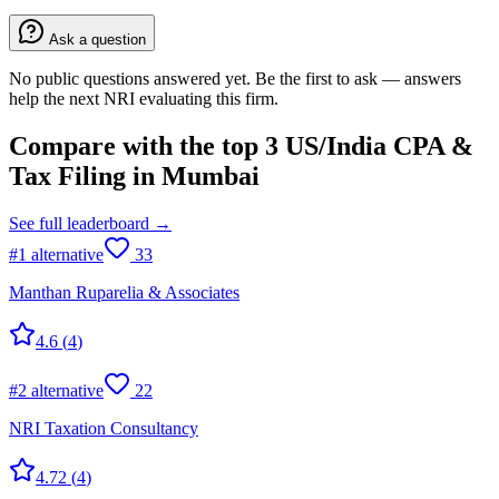
Ask a question
No public questions answered yet. Be the first to ask — answers
help the next NRI evaluating this firm.
Compare with the top
3
US/India CPA &
Tax Filing
in
Mumbai
See full leaderboard →
#
1
alternative
33
Manthan Ruparelia & Associates
4.6
(
4
)
#
2
alternative
22
NRI Taxation Consultancy
4.72
(
4
)