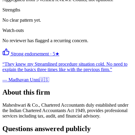
Strengths
No clear pattern yet.
Watch-outs
No reviewer has flagged a recurring concern.
Strong endorsement
·
5
★
“
They knew my Streamlined procedure situation cold. No need to
explain the basics three times like with the previous firm.
”
—
Madhavan Unni
🇺🇸
About this firm
Maheshwari & Co., Chartered Accountants duly established under
the Indian Chartered Accountants Act 1949, provides professional
services including tax, audit, and financial advisory.
Questions answered publicly