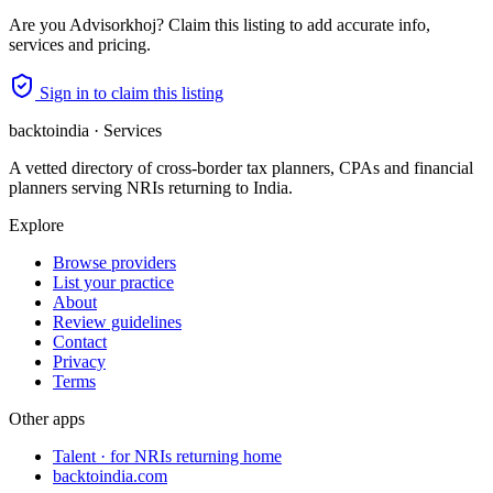
Are you
Advisorkhoj
? Claim this listing to add accurate info,
services and pricing.
Sign in to claim this listing
backtoindia · Services
A vetted directory of cross-border tax planners, CPAs and financial
planners serving NRIs returning to India.
Explore
Browse providers
List your practice
About
Review guidelines
Contact
Privacy
Terms
Other apps
Talent · for NRIs returning home
backtoindia.com