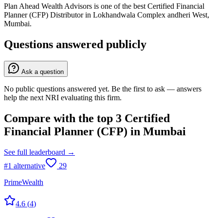
Plan Ahead Wealth Advisors is one of the best Certified Financial
Planner (CFP) Distributor in Lokhandwala Complex andheri West,
Mumbai.
Questions answered publicly
Ask a question
No public questions answered yet. Be the first to ask — answers
help the next NRI evaluating this firm.
Compare with the top
3
Certified
Financial Planner (CFP)
in
Mumbai
See full leaderboard →
#
1
alternative
29
PrimeWealth
4.6
(
4
)