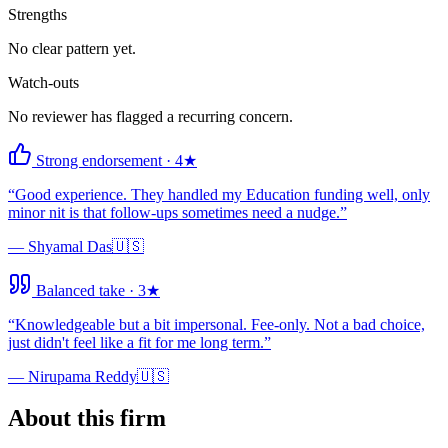
Strengths
No clear pattern yet.
Watch-outs
No reviewer has flagged a recurring concern.
Strong endorsement
·
4
★
“
Good experience. They handled my Education funding well, only
minor nit is that follow-ups sometimes need a nudge.
”
—
Shyamal Das
🇺🇸
Balanced take
·
3
★
“
Knowledgeable but a bit impersonal. Fee-only. Not a bad choice,
just didn't feel like a fit for me long term.
”
—
Nirupama Reddy
🇺🇸
About this firm