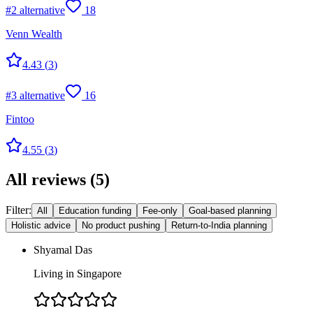
#
2
alternative
18
Venn Wealth
4.43
(
3
)
#
3
alternative
16
Fintoo
4.55
(
3
)
All reviews
(
5
)
Filter:
All
Education funding
Fee-only
Goal-based planning
Holistic advice
No product pushing
Return-to-India planning
Shyamal Das
Living in Singapore