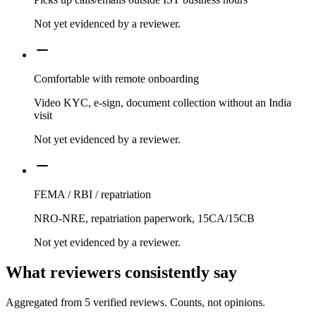
Not yet evidenced by a reviewer.
Comfortable with remote onboarding
Video KYC, e-sign, document collection without an India
visit
Not yet evidenced by a reviewer.
FEMA / RBI / repatriation
NRO-NRE, repatriation paperwork, 15CA/15CB
Not yet evidenced by a reviewer.
What reviewers consistently say
Aggregated from
5
verified reviews. Counts, not opinions.