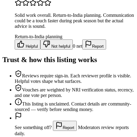
Solid work overall. Return-to-India planning. Communication
could be a touch faster during peak season but the actual
advice is sound.
Return-to-India planning
0
net
Helpful
Not helpful
Report
Trust & how this listing works
Reviews require sign-in.
Each reviewer profile is visible.
Helpful votes shape what surfaces.
Vouches are weighted
by NRI verification status, recency,
and one vote per person.
This listing is
unclaimed
. Contact details are community-
sourced — verify before sending money.
See something off?
Moderators review reports
Report
daily.