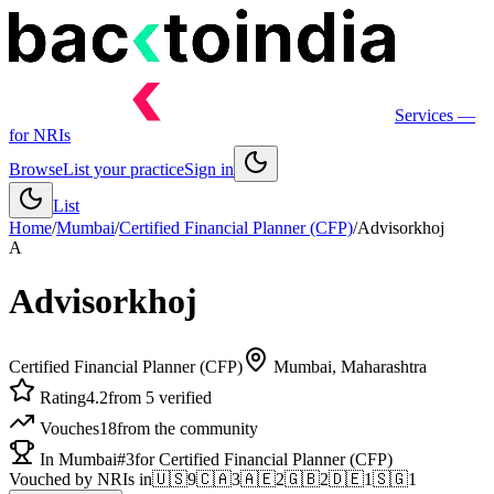
Services
—
for NRIs
Browse
List your practice
Sign in
List
Home
/
Mumbai
/
Certified Financial Planner (CFP)
/
Advisorkhoj
A
Advisorkhoj
Certified Financial Planner (CFP)
Mumbai
, Maharashtra
Rating
4.2
from 5 verified
Vouches
18
from the community
In Mumbai
#3
for Certified Financial Planner (CFP)
Vouched by NRIs in
🇺🇸
9
🇨🇦
3
🇦🇪
2
🇬🇧
2
🇩🇪
1
🇸🇬
1