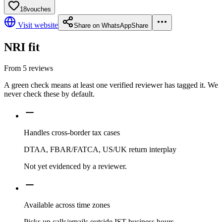
18
vouches
Visit website
Share on WhatsApp
Share
NRI fit
From
5
reviews
A green check means at least one verified reviewer has tagged it. We
never check these by default.
Handles cross-border tax cases
DTAA, FBAR/FATCA, US/UK return interplay
Not yet evidenced by a reviewer.
Available across time zones
Picks up calls/emails outside IST business hours