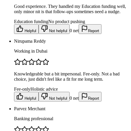
Good experience. They handled my Education funding well,
only minor nit is that follow-ups sometimes need a nudge.
Education funding
No product pushing
0
net
Helpful
Not helpful
Report
Nirupama Reddy
Working in Dubai
Knowledgeable but a bit impersonal. Fee-only. Not a bad
choice, just didn't feel like a fit for me long term.
Fee-only
Holistic advice
0
net
Helpful
Not helpful
Report
Parvez Merchant
Banking professional