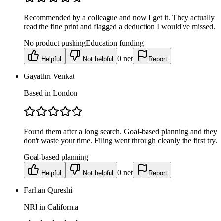
Recommended by a colleague and now I get it. They actually
read the fine print and flagged a deduction I would've missed.
No product pushing
Education funding
0
net
Helpful
Not helpful
Report
Gayathri Venkat
Based in London
Found them after a long search. Goal-based planning and they
don't waste your time. Filing went through cleanly the first try.
Goal-based planning
0
net
Helpful
Not helpful
Report
Farhan Qureshi
NRI in California