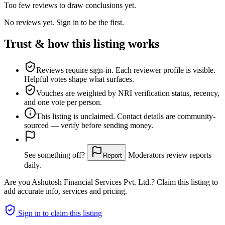
Too few reviews to draw conclusions yet.
No reviews yet. Sign in to be the first.
Trust & how this listing works
Reviews require sign-in.
Each reviewer profile is visible.
Helpful votes shape what surfaces.
Vouches are weighted
by NRI verification status, recency,
and one vote per person.
This listing is
unclaimed
. Contact details are community-
sourced — verify before sending money.
See something off?
Moderators review reports
Report
daily.
Are you
Ashutosh Financial Services Pvt. Ltd.
? Claim this listing to
add accurate info, services and pricing.
Sign in to claim this listing