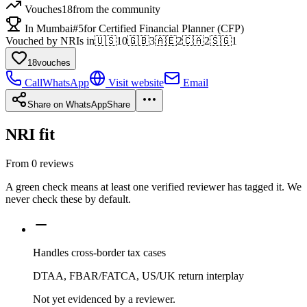
Vouches
18
from the community
In Mumbai
#5
for Certified Financial Planner (CFP)
Vouched by NRIs in
🇺🇸
10
🇬🇧
3
🇦🇪
2
🇨🇦
2
🇸🇬
1
18
vouches
Call
WhatsApp
Visit website
Email
Share on WhatsApp
Share
NRI fit
From
0
reviews
A green check means at least one verified reviewer has tagged it. We
never check these by default.
Handles cross-border tax cases
DTAA, FBAR/FATCA, US/UK return interplay
Not yet evidenced by a reviewer.