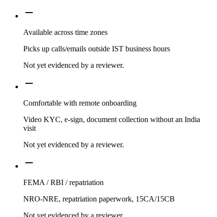
Available across time zones
Picks up calls/emails outside IST business hours
Not yet evidenced by a reviewer.
Comfortable with remote onboarding
Video KYC, e-sign, document collection without an India
visit
Not yet evidenced by a reviewer.
FEMA / RBI / repatriation
NRO-NRE, repatriation paperwork, 15CA/15CB
Not yet evidenced by a reviewer.