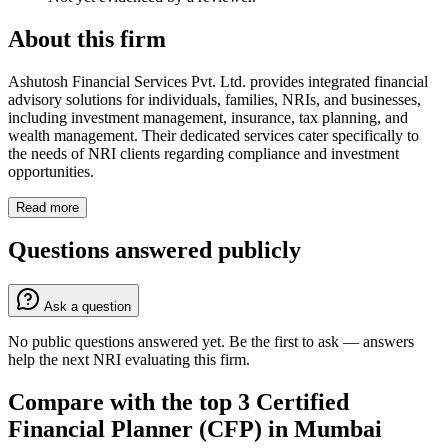
About this firm
Ashutosh Financial Services Pvt. Ltd. provides integrated financial
advisory solutions for individuals, families, NRIs, and businesses,
including investment management, insurance, tax planning, and
wealth management. Their dedicated services cater specifically to
the needs of NRI clients regarding compliance and investment
opportunities.
Read more
Questions answered publicly
Ask a question
No public questions answered yet. Be the first to ask — answers
help the next NRI evaluating this firm.
Compare with the top
3
Certified
Financial Planner (CFP)
in
Mumbai