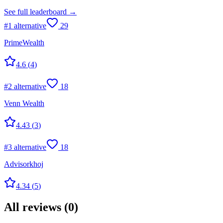
See full leaderboard →
#
1
alternative
29
PrimeWealth
4.6
(
4
)
#
2
alternative
18
Venn Wealth
4.43
(
3
)
#
3
alternative
18
Advisorkhoj
4.34
(
5
)
All reviews
(
0
)