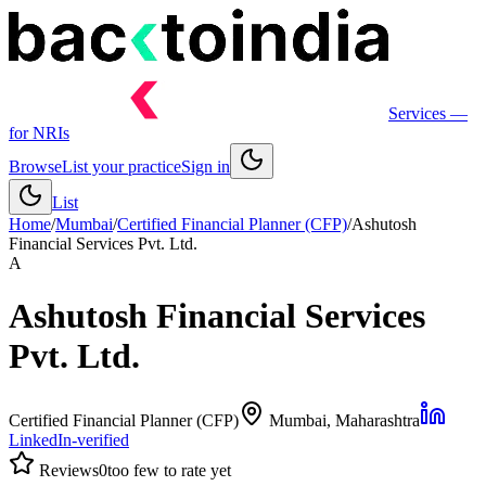
Services
—
for NRIs
Browse
List your practice
Sign in
List
Home
/
Mumbai
/
Certified Financial Planner (CFP)
/
Ashutosh
Financial Services Pvt. Ltd.
A
Ashutosh Financial Services
Pvt. Ltd.
Certified Financial Planner (CFP)
Mumbai
, Maharashtra
LinkedIn-verified
Reviews
0
too few to rate yet