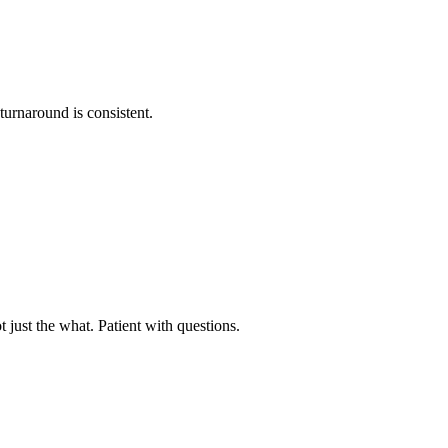
urnaround is consistent.
just the what. Patient with questions.