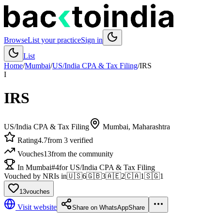
Browse
List your practice
Sign in
List
Home
/
Mumbai
/
US/India CPA & Tax Filing
/
IRS
I
IRS
US/India CPA & Tax Filing
Mumbai
, Maharashtra
Rating
4.7
from 3 verified
Vouches
13
from the community
In Mumbai
#4
for US/India CPA & Tax Filing
Vouched by NRIs in
🇺🇸
6
🇬🇧
3
🇦🇪
2
🇨🇦
1
🇸🇬
1
13
vouches
Visit website
Share on WhatsApp
Share