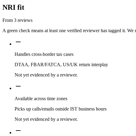
NRI fit
From
3
reviews
A green check means at least one verified reviewer has tagged it. We 
Handles cross-border tax cases
DTAA, FBAR/FATCA, US/UK return interplay
Not yet evidenced by a reviewer.
Available across time zones
Picks up calls/emails outside IST business hours
Not yet evidenced by a reviewer.