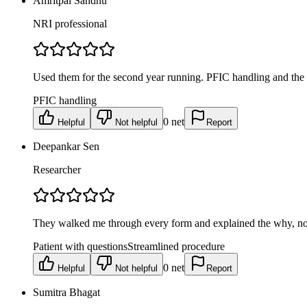
Amritpal Sandhu
NRI professional
Used them for the second year running. PFIC handling and the t
PFIC handling
0
net
Helpful
Not helpful
Report
Deepankar Sen
Researcher
They walked me through every form and explained the why, not 
Patient with questions
Streamlined procedure
0
net
Helpful
Not helpful
Report
Sumitra Bhagat