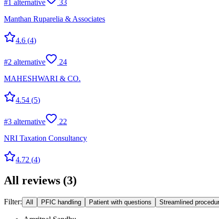
#
1
alternative
33
Manthan Ruparelia & Associates
4.6
(
4
)
#
2
alternative
24
MAHESHWARI & CO.
4.54
(
5
)
#
3
alternative
22
NRI Taxation Consultancy
4.72
(
4
)
All reviews
(
3
)
Filter:
All
PFIC handling
Patient with questions
Streamlined procedu