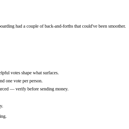
oarding had a couple of back-and-forths that could've been smoother.
elpful votes shape what surfaces.
and one vote per person.
ourced — verify before sending money.
y.
ing.