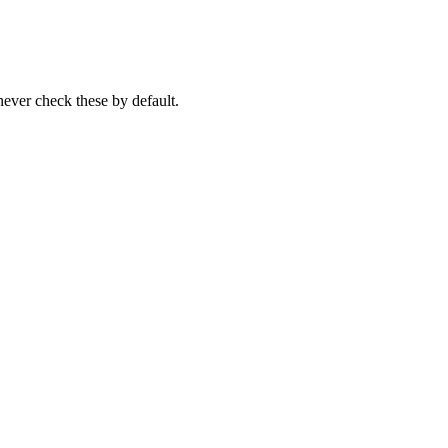
never check these by default.