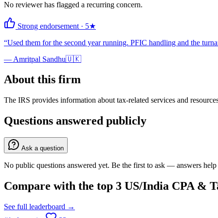
No reviewer has flagged a recurring concern.
Strong endorsement
·
5
★
“
Used them for the second year running. PFIC handling and the turnar
—
Amritpal Sandhu
🇺🇰
About this firm
The IRS provides information about tax-related services and resources 
Questions answered publicly
Ask a question
No public questions answered yet. Be the first to ask — answers help 
Compare with the top
3
US/India CPA & Ta
See full leaderboard →