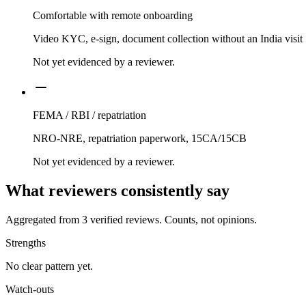
Comfortable with remote onboarding
Video KYC, e-sign, document collection without an India visit
Not yet evidenced by a reviewer.
FEMA / RBI / repatriation
NRO-NRE, repatriation paperwork, 15CA/15CB
Not yet evidenced by a reviewer.
What reviewers consistently say
Aggregated from
3
verified reviews. Counts, not opinions.
Strengths
No clear pattern yet.
Watch-outs