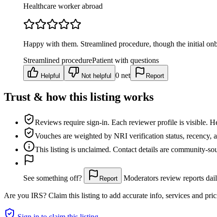
Healthcare worker abroad
Happy with them. Streamlined procedure, though the initial onb
Streamlined procedure
Patient with questions
0
net
Helpful
Not helpful
Report
Trust & how this listing works
Reviews require sign-in.
Each reviewer profile is visible. H
Vouches are weighted
by NRI verification status, recency, 
This listing is
unclaimed
. Contact details are community-s
See something off?
Moderators review reports dail
Report
Are you
IRS
? Claim this listing to add accurate info, services and pric
Sign in to claim this listing