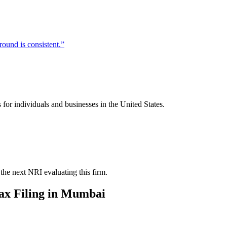
ound is consistent.
”
for individuals and businesses in the United States.
the next NRI evaluating this firm.
x Filing
in
Mumbai