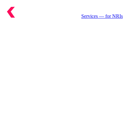
Services
— for NRIs