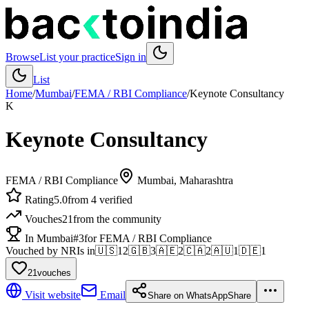
Browse
List your practice
Sign in
List
Home
/
Mumbai
/
FEMA / RBI Compliance
/
Keynote Consultancy
K
Keynote Consultancy
FEMA / RBI Compliance
Mumbai
, Maharashtra
Rating
5.0
from 4 verified
Vouches
21
from the community
In Mumbai
#3
for FEMA / RBI Compliance
Vouched by NRIs in
🇺🇸
12
🇬🇧
3
🇦🇪
2
🇨🇦
2
🇦🇺
1
🇩🇪
1
21
vouches
Visit website
Email
Share on WhatsApp
Share