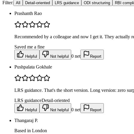
Filter:
All
Detail-oriented
LRS guidance
ODI structuring
RBI compl
Prashanth Rao
Recommended by a colleague and now I get it. They actually rea
Saved me a fine
0
net
Helpful
Not helpful
Report
Pushpalata Gokhale
LRS guidance. That's the short version. Long version: zero surpri
LRS guidance
Detail-oriented
0
net
Helpful
Not helpful
Report
Thangaraj P.
Based in London