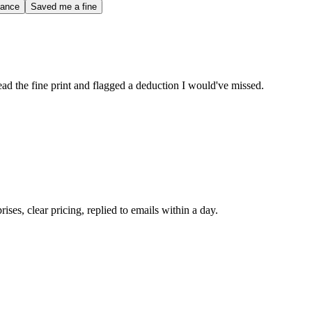
iance
Saved me a fine
d the fine print and flagged a deduction I would've missed.
ses, clear pricing, replied to emails within a day.