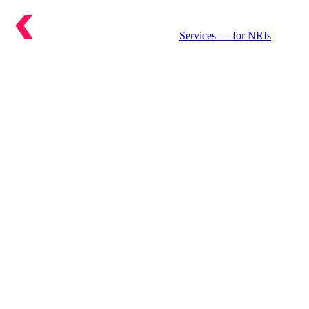
Services
— for NRIs