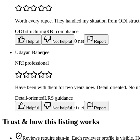
Worth every rupee. They handled my situation from ODI struct
ODI structuring
RBI compliance
0
net
Helpful
Not helpful
Report
Udayan Banerjee
NRI professional
Have been with them for two years now. Detail-oriented. No up
Detail-oriented
LRS guidance
0
net
Helpful
Not helpful
Report
Trust & how this listing works
Reviews require sign-in.
Each reviewer profile is visible. H