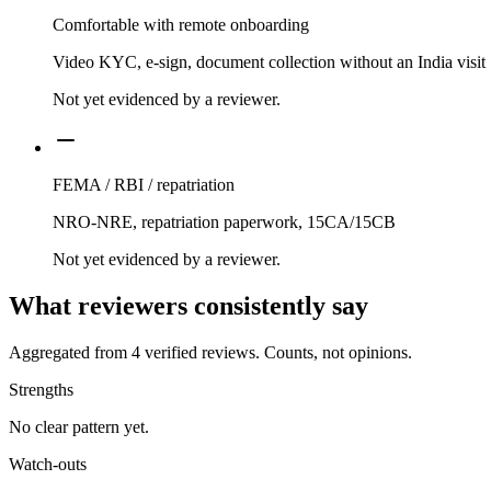
Comfortable with remote onboarding
Video KYC, e-sign, document collection without an India visit
Not yet evidenced by a reviewer.
FEMA / RBI / repatriation
NRO-NRE, repatriation paperwork, 15CA/15CB
Not yet evidenced by a reviewer.
What reviewers consistently say
Aggregated from
4
verified reviews. Counts, not opinions.
Strengths
No clear pattern yet.
Watch-outs