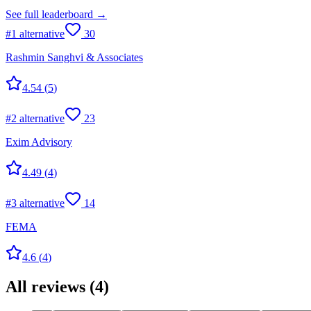
See full leaderboard →
#
1
alternative
30
Rashmin Sanghvi & Associates
4.54
(
5
)
#
2
alternative
23
Exim Advisory
4.49
(
4
)
#
3
alternative
14
FEMA
4.6
(
4
)
All reviews
(
4
)