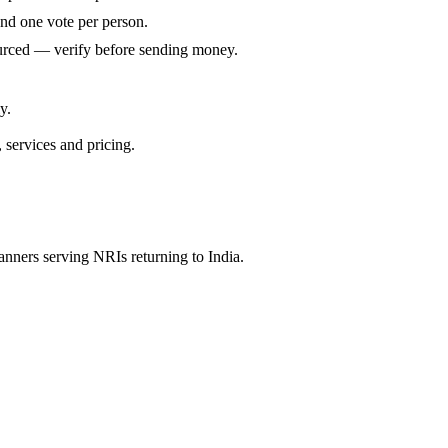
and one vote per person.
ourced — verify before sending money.
y.
, services and pricing.
anners serving NRIs returning to India.