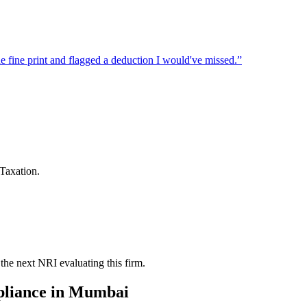
 fine print and flagged a deduction I would've missed.
”
Taxation.
the next NRI evaluating this firm.
liance
in
Mumbai