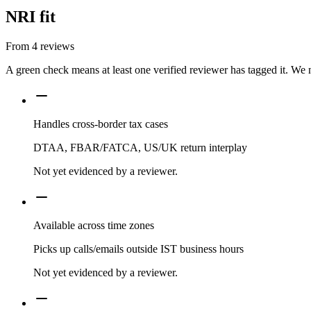
NRI fit
From
4
reviews
A green check means at least one verified reviewer has tagged it. We 
Handles cross-border tax cases
DTAA, FBAR/FATCA, US/UK return interplay
Not yet evidenced by a reviewer.
Available across time zones
Picks up calls/emails outside IST business hours
Not yet evidenced by a reviewer.