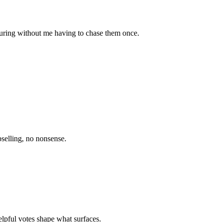
uring without me having to chase them once.
selling, no nonsense.
elpful votes shape what surfaces.