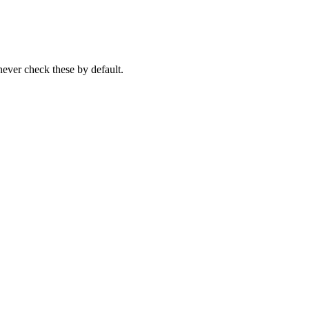
never check these by default.