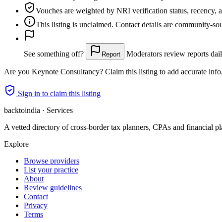
Vouches are weighted
by NRI verification status, recency, 
This listing is
unclaimed
. Contact details are community-s
See something off?
Moderators review reports dail
Report
Are you
Keynote Consultancy
? Claim this listing to add accurate info
Sign in to claim this listing
backtoindia · Services
A vetted directory of cross-border tax planners, CPAs and financial pl
Explore
Browse providers
List your practice
About
Review guidelines
Contact
Privacy
Terms