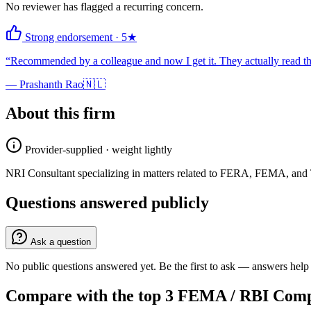
No reviewer has flagged a recurring concern.
Strong endorsement
·
5
★
“
Recommended by a colleague and now I get it. They actually read the
—
Prashanth Rao
🇳🇱
About this firm
Provider-supplied · weight lightly
NRI Consultant specializing in matters related to FERA, FEMA, and 
Questions answered publicly
Ask a question
No public questions answered yet. Be the first to ask — answers help 
Compare with the top
3
FEMA / RBI Comp