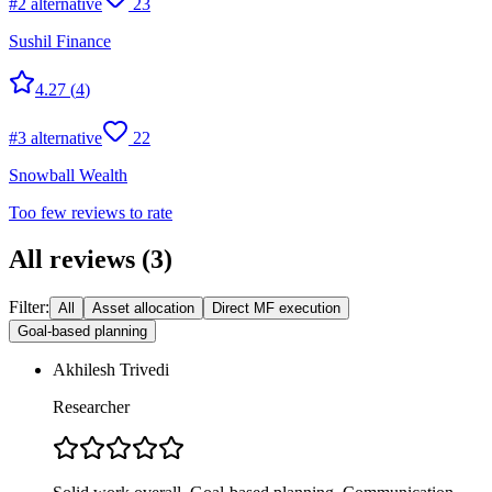
#
2
alternative
23
Sushil Finance
4.27
(
4
)
#
3
alternative
22
Snowball Wealth
Too few reviews to rate
All reviews
(
3
)
Filter:
All
Asset allocation
Direct MF execution
Goal-based planning
Akhilesh Trivedi
Researcher