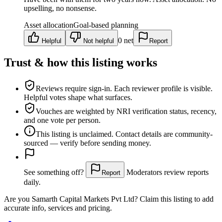
upselling, no nonsense.
Asset allocation
Goal-based planning
0
net
Helpful
Not helpful
Report
Trust & how this listing works
Reviews require sign-in.
Each reviewer profile is visible.
Helpful votes shape what surfaces.
Vouches are weighted
by NRI verification status, recency,
and one vote per person.
This listing is
unclaimed
. Contact details are community-
sourced — verify before sending money.
See something off?
Moderators review reports
Report
daily.
Are you
Samarth Capital Markets Pvt Ltd
? Claim this listing to add
accurate info, services and pricing.