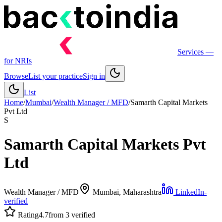
Services
—
for NRIs
Browse
List your practice
Sign in
List
Home
/
Mumbai
/
Wealth Manager / MFD
/
Samarth Capital Markets
Pvt Ltd
S
Samarth Capital Markets Pvt
Ltd
Wealth Manager / MFD
Mumbai
, Maharashtra
LinkedIn-
verified
Rating
4.7
from 3 verified