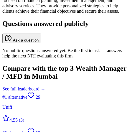
focused on financial planning, investment management, and
advisory services. They provide personalized strategies to help
clients achieve their financial objectives and secure their assets.
Questions answered publicly
Ask a question
No public questions answered yet. Be the first to ask — answers
help the next NRI evaluating this firm.
Compare with the top
3
Wealth Manager
/ MFD
in
Mumbai
See full leaderboard →
#
1
alternative
29
Unifi
4.55
(
3
)