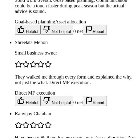
Solid work overall. Goal-based planning. Communication
could be a touch faster during peak season but the actual
advice is sound.
Goal-based planning
Asset allocation
0
net
Helpful
Not helpful
Report
Shreelata Menon
Small business owner
They walked me through every form and explained the why,
not just the what. Direct MF execution.
Direct MF execution
0
net
Helpful
Not helpful
Report
Ranvijay Chauhan
Have been with them for two years now. Asset allocation. No