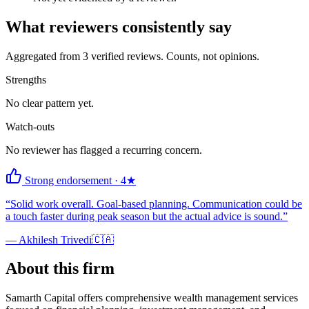
What reviewers consistently say
Aggregated from
3
verified reviews. Counts, not opinions.
Strengths
No clear pattern yet.
Watch-outs
No reviewer has flagged a recurring concern.
Strong endorsement
·
4
★
“
Solid work overall. Goal-based planning. Communication could be
a touch faster during peak season but the actual advice is sound.
”
—
Akhilesh Trivedi
🇨🇦
About this firm
Samarth Capital offers comprehensive wealth management services