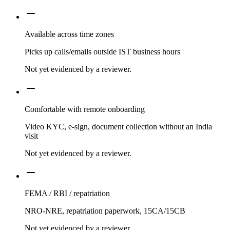
Available across time zones
Picks up calls/emails outside IST business hours
Not yet evidenced by a reviewer.
Comfortable with remote onboarding
Video KYC, e-sign, document collection without an India
visit
Not yet evidenced by a reviewer.
FEMA / RBI / repatriation
NRO-NRE, repatriation paperwork, 15CA/15CB
Not yet evidenced by a reviewer.