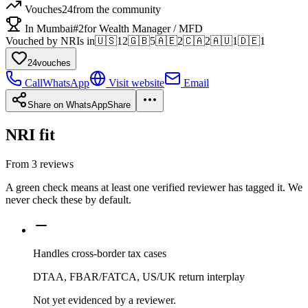
Vouches
24
from the community
In Mumbai
#2
for Wealth Manager / MFD
Vouched by NRIs in
🇺🇸
12
🇬🇧
5
🇦🇪
2
🇨🇦
2
🇦🇺
1
🇩🇪
1
24
vouches
Call
WhatsApp
Visit website
Email
Share on WhatsApp
Share
NRI fit
From
3
reviews
A green check means at least one verified reviewer has tagged it. We
never check these by default.
Handles cross-border tax cases
DTAA, FBAR/FATCA, US/UK return interplay
Not yet evidenced by a reviewer.