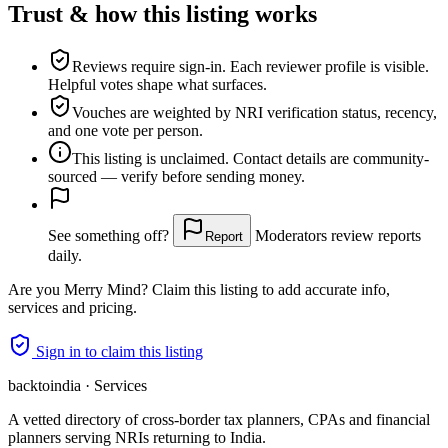
Trust & how this listing works
Reviews require sign-in.
Each reviewer profile is visible.
Helpful votes shape what surfaces.
Vouches are weighted
by NRI verification status, recency,
and one vote per person.
This listing is
unclaimed
. Contact details are community-
sourced — verify before sending money.
See something off?
Moderators review reports
Report
daily.
Are you
Merry Mind
? Claim this listing to add accurate info,
services and pricing.
Sign in to claim this listing
backtoindia · Services
A vetted directory of cross-border tax planners, CPAs and financial
planners serving NRIs returning to India.