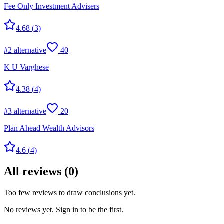
Fee Only Investment Advisers
4.68
(
3
)
#
2
alternative
40
K U Varghese
4.38
(
4
)
#
3
alternative
20
Plan Ahead Wealth Advisors
4.6
(
4
)
All reviews
(
0
)
Too few reviews to draw conclusions yet.
No reviews yet. Sign in to be the first.