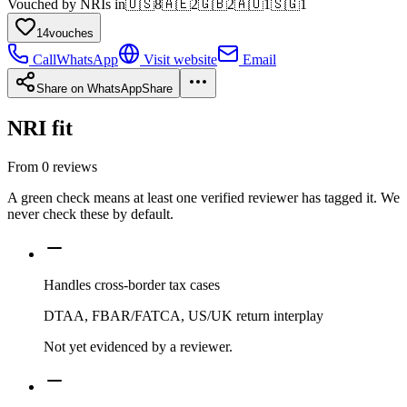
Vouched by NRIs in
🇺🇸
8
🇦🇪
2
🇬🇧
2
🇦🇺
1
🇸🇬
1
14
vouches
Call
WhatsApp
Visit website
Email
Share on WhatsApp
Share
NRI fit
From
0
reviews
A green check means at least one verified reviewer has tagged it. We
never check these by default.
Handles cross-border tax cases
DTAA, FBAR/FATCA, US/UK return interplay
Not yet evidenced by a reviewer.