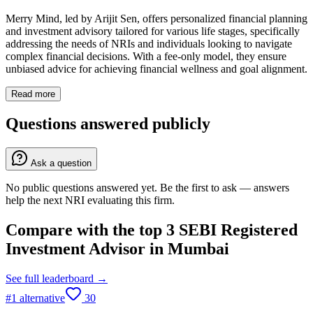
Merry Mind, led by Arijit Sen, offers personalized financial planning
and investment advisory tailored for various life stages, specifically
addressing the needs of NRIs and individuals looking to navigate
complex financial decisions. With a fee-only model, they ensure
unbiased advice for achieving financial wellness and goal alignment.
Read more
Questions answered publicly
Ask a question
No public questions answered yet. Be the first to ask — answers
help the next NRI evaluating this firm.
Compare with the top
3
SEBI Registered
Investment Advisor
in
Mumbai
See full leaderboard →
#
1
alternative
30