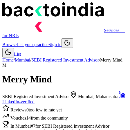
Services
—
for NRIs
Browse
List your practice
Sign in
List
Home
/
Mumbai
/
SEBI Registered Investment Advisor
/
Merry Mind
M
Merry Mind
SEBI Registered Investment Advisor
Mumbai
, Maharashtra
LinkedIn-verified
Reviews
0
too few to rate yet
Vouches
14
from the community
In Mumbai
#7
for SEBI Registered Investment Advisor