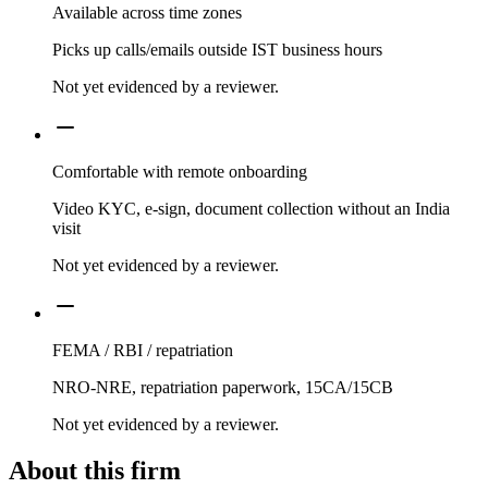
Available across time zones
Picks up calls/emails outside IST business hours
Not yet evidenced by a reviewer.
Comfortable with remote onboarding
Video KYC, e-sign, document collection without an India
visit
Not yet evidenced by a reviewer.
FEMA / RBI / repatriation
NRO-NRE, repatriation paperwork, 15CA/15CB
Not yet evidenced by a reviewer.
About this firm