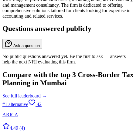
and management consultancy. The firm is dedicated to offering
comprehensive solutions tailored for clients looking for expertise in
accounting and related services.
Questions answered publicly
Ask a question
No public questions answered yet. Be the first to ask — answers
help the next NRI evaluating this firm.
Compare with the top
3
Cross-Border Tax
Planning
in
Mumbai
See full leaderboard →
#
1
alternative
42
ARJCA
4.49
(
4
)