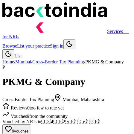
Services
—
for NRIs
Browse
List your practice
Sign in
List
Home
/
Mumbai
/
Cross-Border Tax Planning
/
PKMG & Company
P
PKMG & Company
Cross-Border Tax Planning
Mumbai
, Maharashtra
Reviews
0
too few to rate yet
Vouches
9
from the community
Vouched by NRIs in
🇺🇸
4
🇬🇧
2
🇦🇪
1
🇨🇦
1
🇩🇪
1
9
vouches