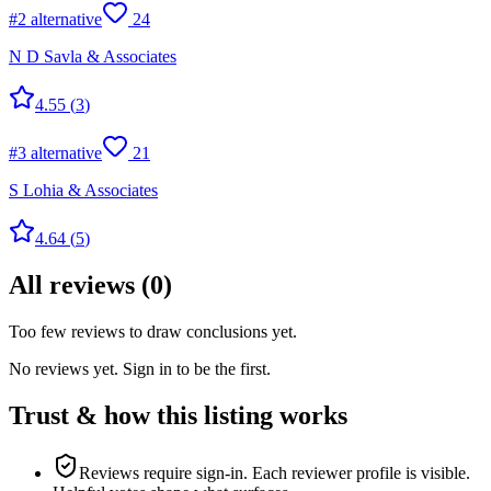
#
2
alternative
24
N D Savla & Associates
4.55
(
3
)
#
3
alternative
21
S Lohia & Associates
4.64
(
5
)
All reviews
(
0
)
Too few reviews to draw conclusions yet.
No reviews yet. Sign in to be the first.
Trust & how this listing works
Reviews require sign-in.
Each reviewer profile is visible.