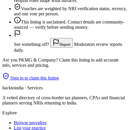
Helpful votes shape what surfaces.
Vouches are weighted
by NRI verification status, recency,
and one vote per person.
This listing is
unclaimed
. Contact details are community-
sourced — verify before sending money.
See something off?
Moderators review reports
Report
daily.
Are you
PKMG & Company
? Claim this listing to add accurate
info, services and pricing.
Sign in to claim this listing
backtoindia · Services
A vetted directory of cross-border tax planners, CPAs and financial
planners serving NRIs returning to India.
Explore
Browse providers
List your practice