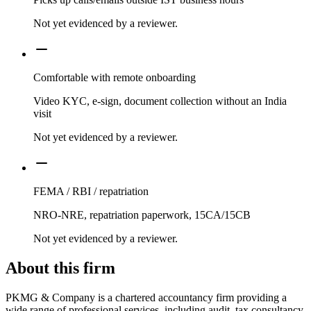
Not yet evidenced by a reviewer.
Comfortable with remote onboarding
Video KYC, e-sign, document collection without an India
visit
Not yet evidenced by a reviewer.
FEMA / RBI / repatriation
NRO-NRE, repatriation paperwork, 15CA/15CB
Not yet evidenced by a reviewer.
About this firm
PKMG & Company is a chartered accountancy firm providing a
wide range of professional services, including audit, tax consultancy,