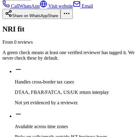
Call
WhatsApp
Visit website
Email
Share on WhatsApp
Share
NRI fit
From
0
reviews
A green check means at least one verified reviewer has tagged it. We
never check these by default.
Handles cross-border tax cases
DTAA, FBAR/FATCA, US/UK return interplay
Not yet evidenced by a reviewer.
Available across time zones
Picks up calls/emails outside IST business hours