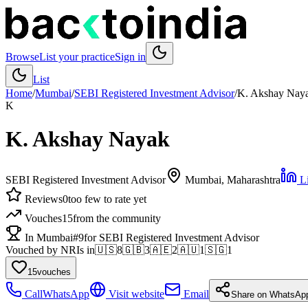
Browse
List your practice
Sign in
List
Home
/
Mumbai
/
SEBI Registered Investment Advisor
/
K. Akshay Nay
K
K. Akshay Nayak
SEBI Registered Investment Advisor
Mumbai
, Maharashtra
Li
Reviews
0
too few to rate yet
Vouches
15
from the community
In Mumbai
#9
for SEBI Registered Investment Advisor
Vouched by NRIs in
🇺🇸
8
🇬🇧
3
🇦🇪
2
🇦🇺
1
🇸🇬
1
15
vouches
Call
WhatsApp
Visit website
Email
Share on WhatsAp