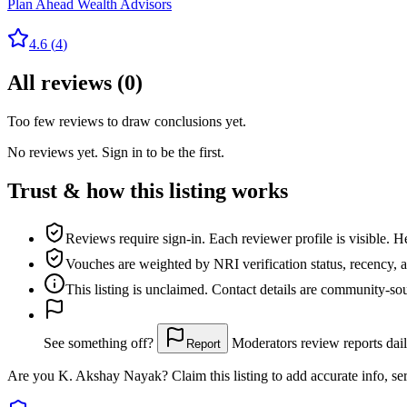
Plan Ahead Wealth Advisors
4.6
(
4
)
All reviews
(
0
)
Too few reviews to draw conclusions yet.
No reviews yet. Sign in to be the first.
Trust & how this listing works
Reviews require sign-in.
Each reviewer profile is visible. H
Vouches are weighted
by NRI verification status, recency, 
This listing is
unclaimed
. Contact details are community-s
See something off?
Moderators review reports dail
Report
Are you
K. Akshay Nayak
? Claim this listing to add accurate info, se