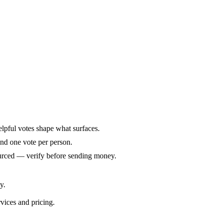
elpful votes shape what surfaces.
and one vote per person.
ourced — verify before sending money.
y.
rvices and pricing.