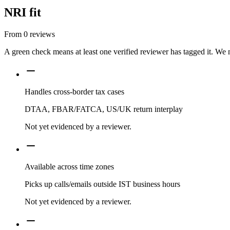
NRI fit
From
0
reviews
A green check means at least one verified reviewer has tagged it. We 
Handles cross-border tax cases
DTAA, FBAR/FATCA, US/UK return interplay
Not yet evidenced by a reviewer.
Available across time zones
Picks up calls/emails outside IST business hours
Not yet evidenced by a reviewer.