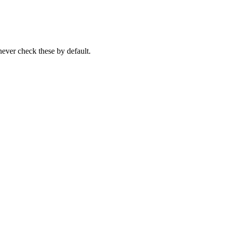
never check these by default.