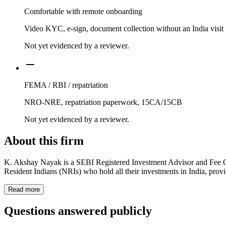
Comfortable with remote onboarding
Video KYC, e-sign, document collection without an India visit
Not yet evidenced by a reviewer.
FEMA / RBI / repatriation
NRO-NRE, repatriation paperwork, 15CA/15CB
Not yet evidenced by a reviewer.
About this firm
K. Akshay Nayak is a SEBI Registered Investment Advisor and Fee Only
Resident Indians (NRIs) who hold all their investments in India, provi
Read more
Questions answered publicly