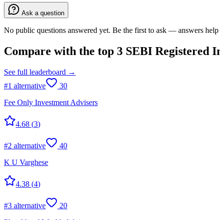
Ask a question
No public questions answered yet. Be the first to ask — answers help 
Compare with the top
3
SEBI Registered I
See full leaderboard →
#
1
alternative
30
Fee Only Investment Advisers
4.68
(
3
)
#
2
alternative
40
K U Varghese
4.38
(
4
)
#
3
alternative
20