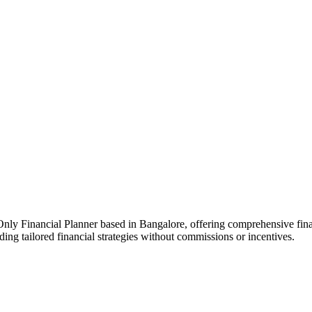
 Financial Planner based in Bangalore, offering comprehensive financi
ding tailored financial strategies without commissions or incentives.