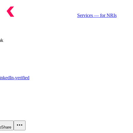
Services
— for NRIs
ak
nkedIn-verified
p
Share