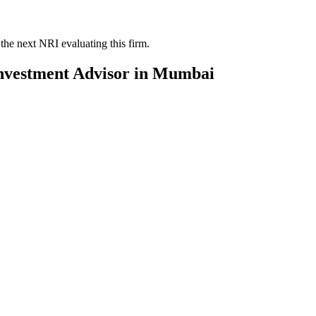
the next NRI evaluating this firm.
nvestment Advisor
in
Mumbai