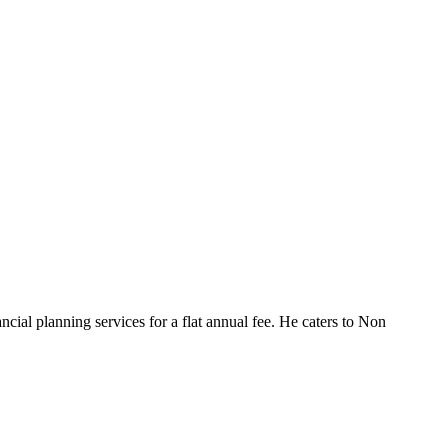
al planning services for a flat annual fee. He caters to Non