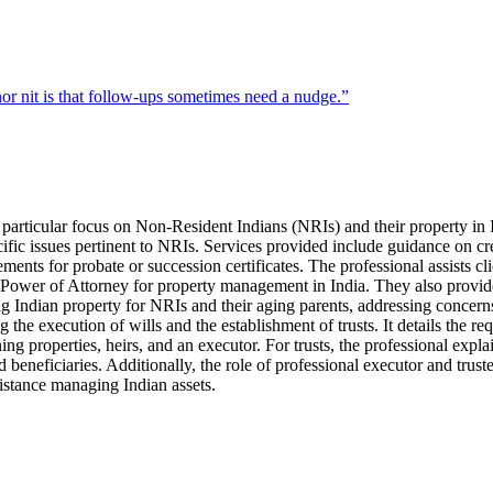
r nit is that follow-ups sometimes need a nudge.
”
a particular focus on Non-Resident Indians (NRIs) and their property in I
ecific issues pertinent to NRIs. Services provided include guidance on cr
ements for probate or succession certificates. The professional assists cl
of Power of Attorney for property management in India. They also provide
ng Indian property for NRIs and their aging parents, addressing concerns
 the execution of wills and the establishment of trusts. It details the re
ng properties, heirs, and an executor. For trusts, the professional expla
ed beneficiaries. Additionally, the role of professional executor and trus
sistance managing Indian assets.