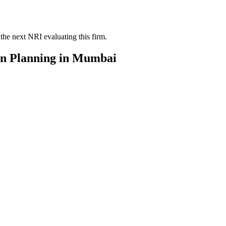
the next NRI evaluating this firm.
on Planning
in
Mumbai