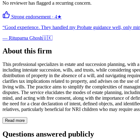
No reviewer has flagged a recurring concern.
Strong endorsement
·
4
★
“
Good experience. They handled my Probate guidance well, only mino
—
Rituparna Ghosh
🇺🇰
About this firm
This professional specializes in estate and succession planning, with 
including intestate succession, wills, and trusts, while considering sp
distribution of property in the absence of a will, and navigating requir
clarifies tax implications related to property, and advises on the use 
living wills. The practice aims to simplify the complexities of managi
disputes. The service elucidates the modes of estate planning, including
mind, and acting with free consent, along with the importance of defini
the need for a clear declaration of intent, defined objects, and identifi
relatives, particularly beneficial for NRI children who may require as
Read more
Questions answered publicly