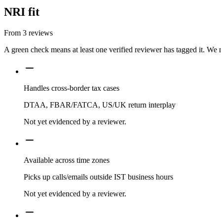
NRI fit
From
3
reviews
A green check means at least one verified reviewer has tagged it. We 
Handles cross-border tax cases
DTAA, FBAR/FATCA, US/UK return interplay
Not yet evidenced by a reviewer.
Available across time zones
Picks up calls/emails outside IST business hours
Not yet evidenced by a reviewer.