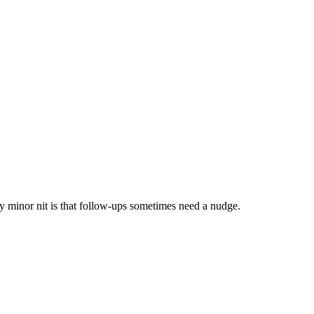
 minor nit is that follow-ups sometimes need a nudge.