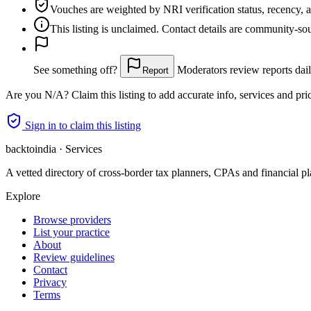
Vouches are weighted
by NRI verification status, recency, 
This listing is
unclaimed
. Contact details are community-s
See something off?
Moderators review reports dail
Report
Are you
N/A
? Claim this listing to add accurate info, services and pri
Sign in to claim this listing
backtoindia · Services
A vetted directory of cross-border tax planners, CPAs and financial pl
Explore
Browse providers
List your practice
About
Review guidelines
Contact
Privacy
Terms