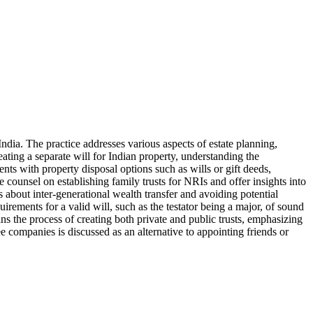
ndia. The practice addresses various aspects of estate planning,
eating a separate will for Indian property, understanding the
ients with property disposal options such as wills or gift deeds,
 counsel on establishing family trusts for NRIs and offer insights into
 about inter-generational wealth transfer and avoiding potential
quirements for a valid will, such as the testator being a major, of sound
ins the process of creating both private and public trusts, emphasizing
tee companies is discussed as an alternative to appointing friends or