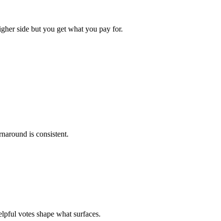
igher side but you get what you pay for.
rnaround is consistent.
elpful votes shape what surfaces.