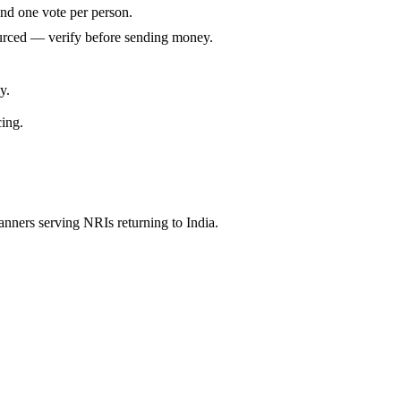
and one vote per person.
ourced — verify before sending money.
y.
cing.
anners serving NRIs returning to India.