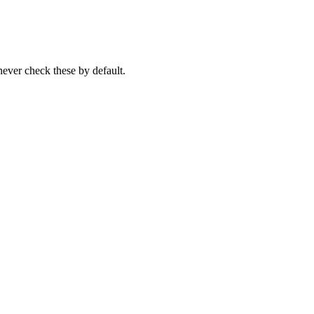
never check these by default.