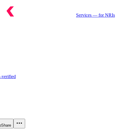
Services
— for NRIs
verified
p
Share