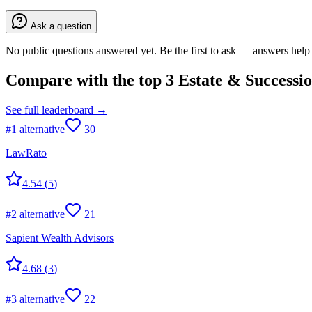
Ask a question
No public questions answered yet. Be the first to ask — answers help 
Compare with the top
3
Estate & Successi
See full leaderboard →
#
1
alternative
30
LawRato
4.54
(
5
)
#
2
alternative
21
Sapient Wealth Advisors
4.68
(
3
)
#
3
alternative
22