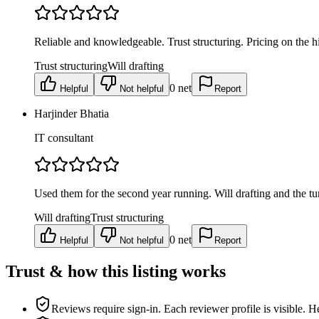
Reliable and knowledgeable. Trust structuring. Pricing on the h
Trust structuring
Will drafting
0
net
Helpful
Not helpful
Report
Harjinder Bhatia
IT consultant
Used them for the second year running. Will drafting and the tu
Will drafting
Trust structuring
0
net
Helpful
Not helpful
Report
Trust & how this listing works
Reviews require sign-in.
Each reviewer profile is visible. H