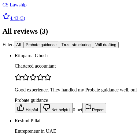
CS Lawship
4.43
(
3
)
All reviews
(
3
)
Filter:
All
Probate guidance
Trust structuring
Will drafting
Rituparna Ghosh
Chartered accountant
Good experience. They handled my Probate guidance well, only
Probate guidance
0
net
Helpful
Not helpful
Report
Reshmi Pillai
Entrepreneur in UAE