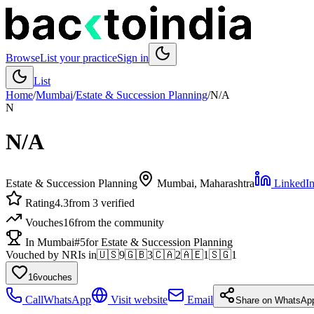
Browse
List your practice
Sign in
List
Home
/
Mumbai
/
Estate & Succession Planning
/
N/A
N
N/A
Estate & Succession Planning
Mumbai
, Maharashtra
LinkedIn-
Rating
4.3
from 3 verified
Vouches
16
from the community
In Mumbai
#5
for Estate & Succession Planning
Vouched by NRIs in
🇺🇸
9
🇬🇧
3
🇨🇦
2
🇦🇪
1
🇸🇬
1
16
vouches
Call
WhatsApp
Visit website
Email
Share on WhatsAp