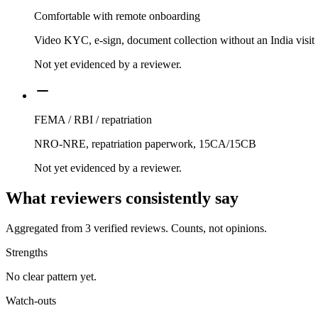
Comfortable with remote onboarding
Video KYC, e-sign, document collection without an India visit
Not yet evidenced by a reviewer.
FEMA / RBI / repatriation
NRO-NRE, repatriation paperwork, 15CA/15CB
Not yet evidenced by a reviewer.
What reviewers consistently say
Aggregated from
3
verified reviews. Counts, not opinions.
Strengths
No clear pattern yet.
Watch-outs