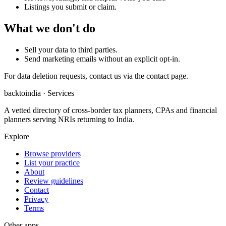
Listings you submit or claim.
What we don't do
Sell your data to third parties.
Send marketing emails without an explicit opt-in.
For data deletion requests, contact us via the contact page.
backtoindia · Services
A vetted directory of cross-border tax planners, CPAs and financial
planners serving NRIs returning to India.
Explore
Browse providers
List your practice
About
Review guidelines
Contact
Privacy
Terms
Other apps