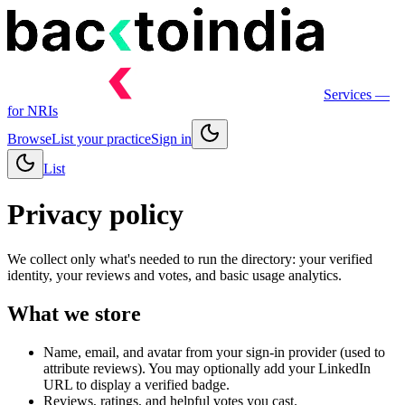
Services
—
for NRIs
Browse
List your practice
Sign in
List
Privacy policy
We collect only what's needed to run the directory: your verified
identity, your reviews and votes, and basic usage analytics.
What we store
Name, email, and avatar from your sign-in provider (used to
attribute reviews). You may optionally add your LinkedIn
URL to display a verified badge.
Reviews, ratings, and helpful votes you cast.