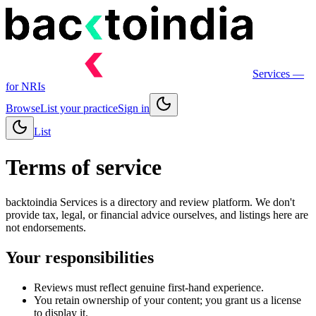
Services
—
for NRIs
Browse
List your practice
Sign in
List
Terms of service
backtoindia Services is a directory and review platform. We don't
provide tax, legal, or financial advice ourselves, and listings here are
not endorsements.
Your responsibilities
Reviews must reflect genuine first-hand experience.
You retain ownership of your content; you grant us a license
to display it.