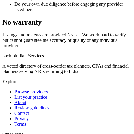
Do your own due diligence before engaging any provider
listed here.
No warranty
Listings and reviews are provided "as is". We work hard to verify
but cannot guarantee the accuracy or quality of any individual
provider.
backtoindia · Services
A vetted directory of cross-border tax planners, CPAs and financial
planners serving NRIs returning to India.
Explore
Browse providers
List your practice
About
Review guidelines
Contact
Privacy
Terms