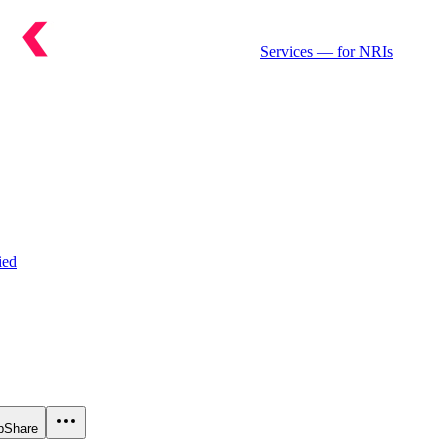
Services
— for NRIs
ied
p
Share