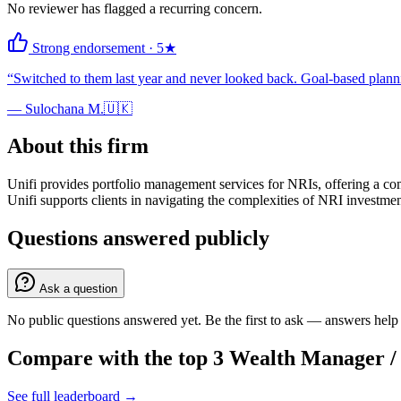
No reviewer has flagged a recurring concern.
Strong endorsement
·
5
★
“
Switched to them last year and never looked back. Goal-based plannin
—
Sulochana M.
🇺🇰
About this firm
Unifi provides portfolio management services for NRIs, offering a co
Unifi supports clients in navigating the complexities of NRI investme
Questions answered publicly
Ask a question
No public questions answered yet. Be the first to ask — answers help 
Compare with the top
3
Wealth Manager 
See full leaderboard →