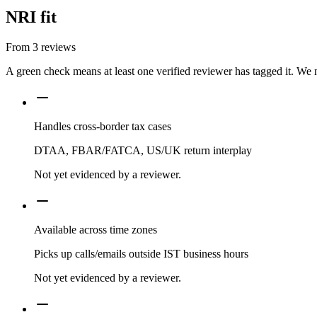
NRI fit
From
3
reviews
A green check means at least one verified reviewer has tagged it. We 
Handles cross-border tax cases
DTAA, FBAR/FATCA, US/UK return interplay
Not yet evidenced by a reviewer.
Available across time zones
Picks up calls/emails outside IST business hours
Not yet evidenced by a reviewer.