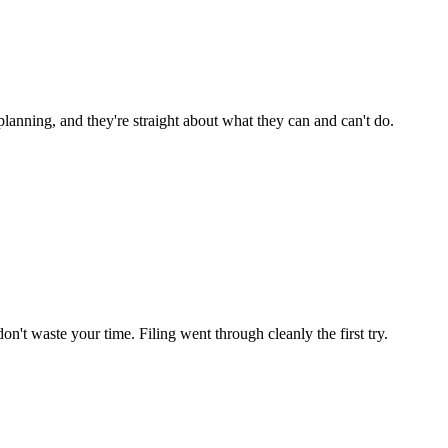
lanning, and they're straight about what they can and can't do.
n't waste your time. Filing went through cleanly the first try.