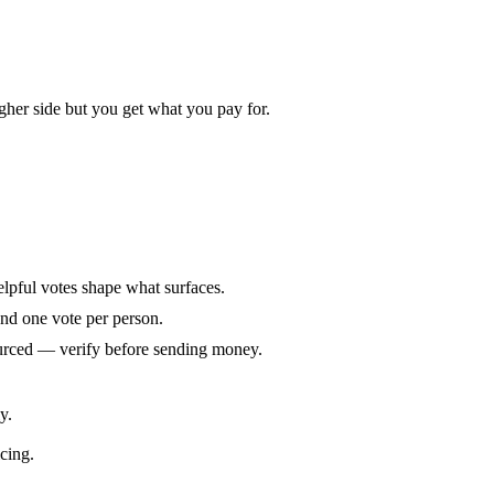
gher side but you get what you pay for.
elpful votes shape what surfaces.
and one vote per person.
ourced — verify before sending money.
y.
icing.