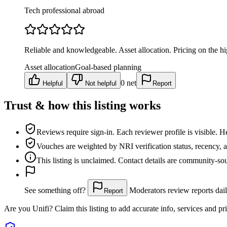
Tech professional abroad
Reliable and knowledgeable. Asset allocation. Pricing on the hi
Asset allocation
Goal-based planning
0
net
Helpful
Not helpful
Report
Trust & how this listing works
Reviews require sign-in.
Each reviewer profile is visible. H
Vouches are weighted
by NRI verification status, recency, 
This listing is
unclaimed
. Contact details are community-s
See something off?
Moderators review reports dail
Report
Are you
Unifi
? Claim this listing to add accurate info, services and pr