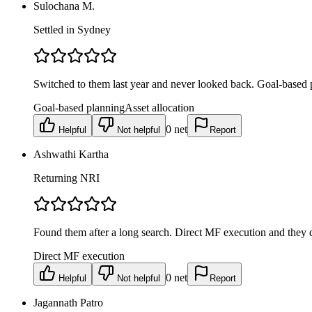
Sulochana M.
Settled in Sydney
Switched to them last year and never looked back. Goal-based p
Goal-based planning
Asset allocation
0
net
Helpful
Not helpful
Report
Ashwathi Kartha
Returning NRI
Found them after a long search. Direct MF execution and they do
Direct MF execution
0
net
Helpful
Not helpful
Report
Jagannath Patro