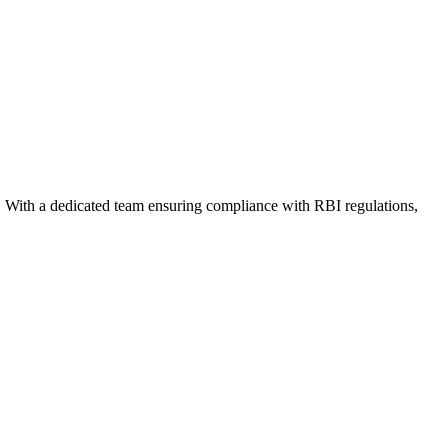
. With a dedicated team ensuring compliance with RBI regulations,