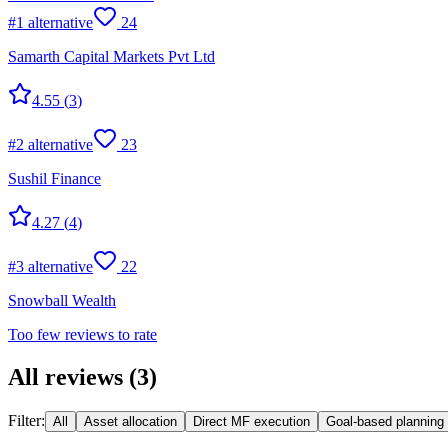
#
1
alternative
24
Samarth Capital Markets Pvt Ltd
4.55
(
3
)
#
2
alternative
23
Sushil Finance
4.27
(
4
)
#
3
alternative
22
Snowball Wealth
Too few reviews to rate
All reviews
(
3
)
Filter:
All
Asset allocation
Direct MF execution
Goal-based planning