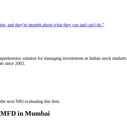
g, and they're straight about what they can and can't do.
”
mprehensive solution for managing investments in Indian stock markets
nts since 2002.
the next NRI evaluating this firm.
/ MFD
in
Mumbai