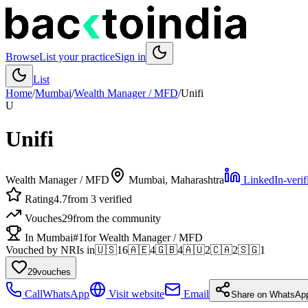
Browse
List your practice
Sign in
List
Home
/
Mumbai
/
Wealth Manager / MFD
/
Unifi
U
Unifi
Wealth Manager / MFD
Mumbai
, Maharashtra
LinkedIn-verif
Rating
4.7
from 3 verified
Vouches
29
from the community
In Mumbai
#1
for Wealth Manager / MFD
Vouched by NRIs in
🇺🇸
16
🇦🇪
4
🇬🇧
4
🇦🇺
2
🇨🇦
2
🇸🇬
1
29
vouches
Call
WhatsApp
Visit website
Email
Share on WhatsAp