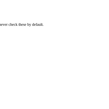
never check these by default.