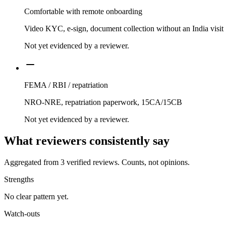
Comfortable with remote onboarding
Video KYC, e-sign, document collection without an India visit
Not yet evidenced by a reviewer.
FEMA / RBI / repatriation
NRO-NRE, repatriation paperwork, 15CA/15CB
Not yet evidenced by a reviewer.
What reviewers consistently say
Aggregated from
3
verified reviews. Counts, not opinions.
Strengths
No clear pattern yet.
Watch-outs