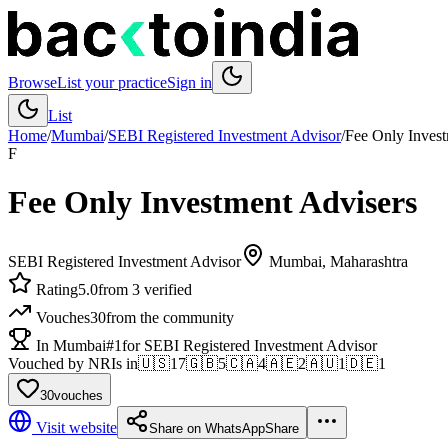
Browse
List your practice
Sign in
List
Home
/
Mumbai
/
SEBI Registered Investment Advisor
/
Fee Only Invest
F
Fee Only Investment Advisers
SEBI Registered Investment Advisor
Mumbai
, Maharashtra
Rating
5.0
from 3 verified
Vouches
30
from the community
In Mumbai
#1
for SEBI Registered Investment Advisor
Vouched by NRIs in
🇺🇸
17
🇬🇧
5
🇨🇦
4
🇦🇪
2
🇦🇺
1
🇩🇪
1
30
vouches
Visit website
Share on WhatsApp
Share