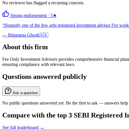
No reviewer has flagged a recurring concern.
Strong endorsement
·
5
★
“
Honestly one of the few sebi registered investment advisor I've wo
—
Rituparna Ghosh
🇺🇰
About this firm
Fee Only Investment Advisers provides comprehensive financial planni
ensuring compliance with relevant laws.
Questions answered publicly
Ask a question
No public questions answered yet. Be the first to ask — answers help 
Compare with the top
3
SEBI Registered I
See full leaderboard →