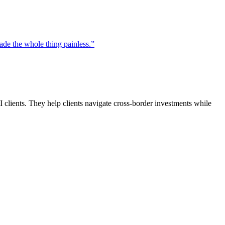
de the whole thing painless.
”
clients. They help clients navigate cross-border investments while