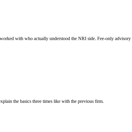
ve worked with who actually understood the NRI side. Fee-only advisor
lain the basics three times like with the previous firm.