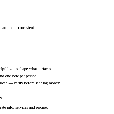
naround is consistent.
elpful votes shape what surfaces.
and one vote per person.
ourced — verify before sending money.
y.
rate info, services and pricing.