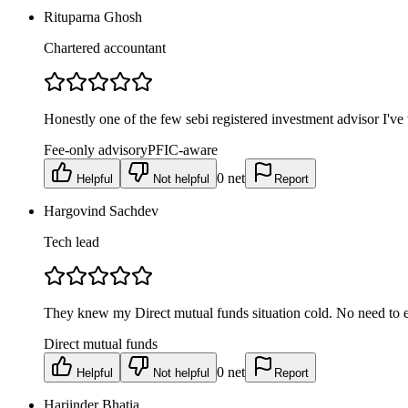
Rituparna Ghosh
Chartered accountant
Honestly one of the few sebi registered investment advisor I'
Fee-only advisory
PFIC-aware
0
net
Helpful
Not helpful
Report
Hargovind Sachdev
Tech lead
They knew my Direct mutual funds situation cold. No need to exp
Direct mutual funds
0
net
Helpful
Not helpful
Report
Harjinder Bhatia