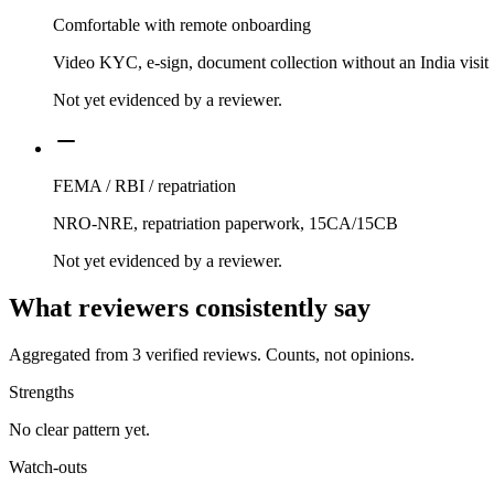
Comfortable with remote onboarding
Video KYC, e-sign, document collection without an India visit
Not yet evidenced by a reviewer.
FEMA / RBI / repatriation
NRO-NRE, repatriation paperwork, 15CA/15CB
Not yet evidenced by a reviewer.
What reviewers consistently say
Aggregated from
3
verified reviews. Counts, not opinions.
Strengths
No clear pattern yet.
Watch-outs