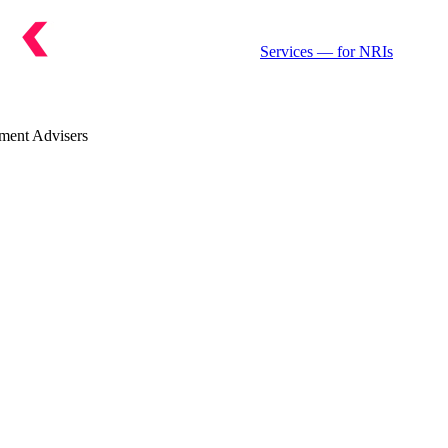
Services
— for NRIs
ment Advisers