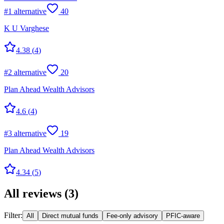
#
1
alternative
40
K U Varghese
4.38
(
4
)
#
2
alternative
20
Plan Ahead Wealth Advisors
4.6
(
4
)
#
3
alternative
19
Plan Ahead Wealth Advisors
4.34
(
5
)
All reviews
(
3
)
Filter:
All
Direct mutual funds
Fee-only advisory
PFIC-aware