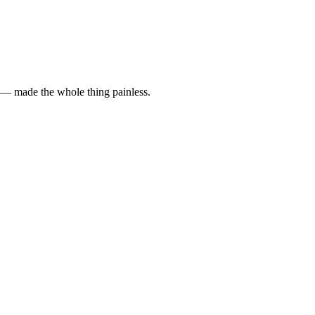
y — made the whole thing painless.