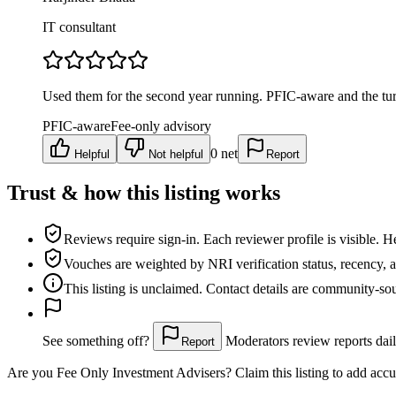
IT consultant
Used them for the second year running. PFIC-aware and the tur
PFIC-aware
Fee-only advisory
0
net
Helpful
Not helpful
Report
Trust & how this listing works
Reviews require sign-in.
Each reviewer profile is visible. H
Vouches are weighted
by NRI verification status, recency, 
This listing is
unclaimed
. Contact details are community-s
See something off?
Moderators review reports dail
Report
Are you
Fee Only Investment Advisers
? Claim this listing to add accu