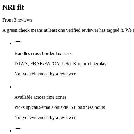
NRI fit
From
3
reviews
A green check means at least one verified reviewer has tagged it. We 
Handles cross-border tax cases
DTAA, FBAR/FATCA, US/UK return interplay
Not yet evidenced by a reviewer.
Available across time zones
Picks up calls/emails outside IST business hours
Not yet evidenced by a reviewer.