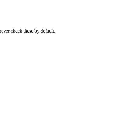
never check these by default.