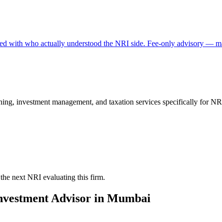
rked with who actually understood the NRI side. Fee-only advisory — ma
ng, investment management, and taxation services specifically for NRI 
the next NRI evaluating this firm.
nvestment Advisor
in
Mumbai