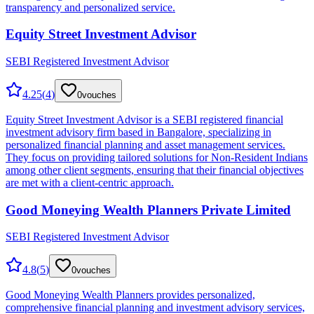
transparency and personalized service.
Equity Street Investment Advisor
SEBI Registered Investment Advisor
4.25
(
4
)
0
vouches
Equity Street Investment Advisor is a SEBI registered financial
investment advisory firm based in Bangalore, specializing in
personalized financial planning and asset management services.
They focus on providing tailored solutions for Non-Resident Indians
among other client segments, ensuring that their financial objectives
are met with a client-centric approach.
Good Moneying Wealth Planners Private Limited
SEBI Registered Investment Advisor
4.8
(
5
)
0
vouches
Good Moneying Wealth Planners provides personalized,
comprehensive financial planning and investment advisory services,