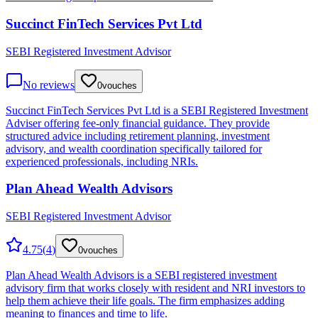
Succinct FinTech Services Pvt Ltd
SEBI Registered Investment Advisor
No reviews
0
vouches
Succinct FinTech Services Pvt Ltd is a SEBI Registered Investment
Adviser offering fee-only financial guidance. They provide
structured advice including retirement planning, investment
advisory, and wealth coordination specifically tailored for
experienced professionals, including NRIs.
Plan Ahead Wealth Advisors
SEBI Registered Investment Advisor
4.75
(
4
)
0
vouches
Plan Ahead Wealth Advisors is a SEBI registered investment
advisory firm that works closely with resident and NRI investors to
help them achieve their life goals. The firm emphasizes adding
meaning to finances and time to life.