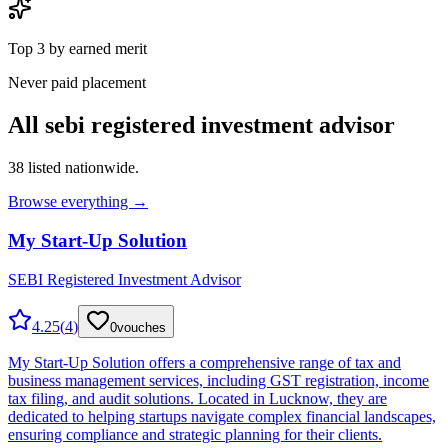
Top 3 by earned merit
Never paid placement
All
sebi registered investment advisor
38
listed nationwide.
Browse everything →
My Start-Up Solution
SEBI Registered Investment Advisor
4.25
(
4
)
0
vouches
My Start-Up Solution offers a comprehensive range of tax and
business management services, including GST registration, income
tax filing, and audit solutions. Located in Lucknow, they are
dedicated to helping startups navigate complex financial landscapes,
ensuring compliance and strategic planning for their clients.