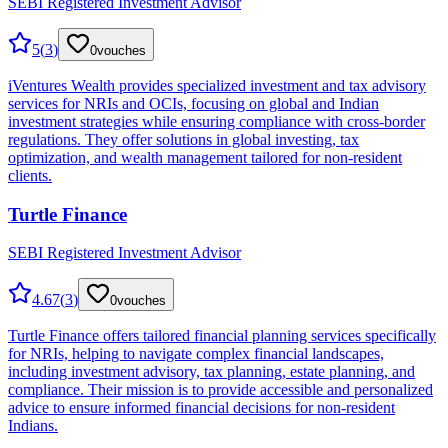
SEBI Registered Investment Advisor
5
(
3
)
0
vouches
iVentures Wealth provides specialized investment and tax advisory
services for NRIs and OCIs, focusing on global and Indian
investment strategies while ensuring compliance with cross-border
regulations. They offer solutions in global investing, tax
optimization, and wealth management tailored for non-resident
clients.
Turtle Finance
SEBI Registered Investment Advisor
4.67
(
3
)
0
vouches
Turtle Finance offers tailored financial planning services specifically
for NRIs, helping to navigate complex financial landscapes,
including investment advisory, tax planning, estate planning, and
compliance. Their mission is to provide accessible and personalized
advice to ensure informed financial decisions for non-resident
Indians.