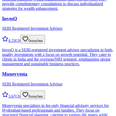
provide complimentary consultations to discuss individualized
strategies for wealth enhancement.
InvesQ
SEBI Registered Investment Advisor
4.33
(
3
)
0
vouches
InvesQ is a SEBI-registered investment advisor specializing in high-
quality investments with a focus on growth potential. They cater to
clients in India and the overseas/NRI segment, emphasizing strong
management and sustainable business practices.
Moneyvesta
SEBI Registered Investment Advisor
3.67
(
3
)
0
vouches
Moneyvesta specializes in fee-only financial advisory services for
Hyderabad-based professionals and families. They focus on
structured financial planning, catering to various life stages while