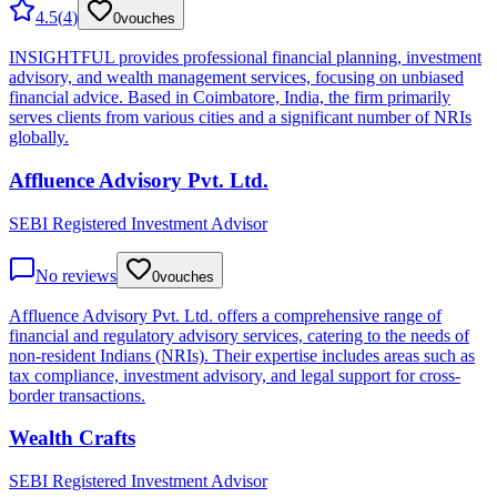
4.5
(
4
)
0
vouches
INSIGHTFUL provides professional financial planning, investment
advisory, and wealth management services, focusing on unbiased
financial advice. Based in Coimbatore, India, the firm primarily
serves clients from various cities and a significant number of NRIs
globally.
Affluence Advisory Pvt. Ltd.
SEBI Registered Investment Advisor
No reviews
0
vouches
Affluence Advisory Pvt. Ltd. offers a comprehensive range of
financial and regulatory advisory services, catering to the needs of
non-resident Indians (NRIs). Their expertise includes areas such as
tax compliance, investment advisory, and legal support for cross-
border transactions.
Wealth Crafts
SEBI Registered Investment Advisor