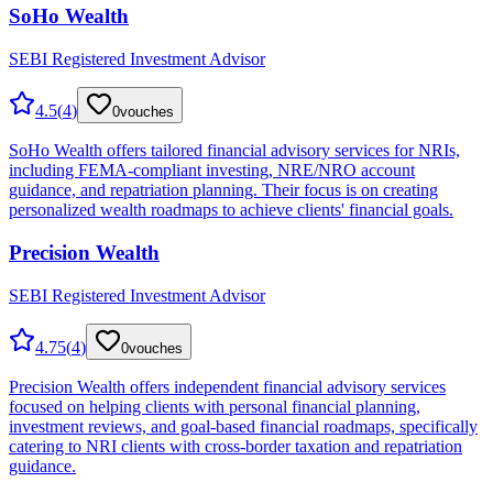
SoHo Wealth
SEBI Registered Investment Advisor
4.5
(
4
)
0
vouches
SoHo Wealth offers tailored financial advisory services for NRIs,
including FEMA-compliant investing, NRE/NRO account
guidance, and repatriation planning. Their focus is on creating
personalized wealth roadmaps to achieve clients' financial goals.
Precision Wealth
SEBI Registered Investment Advisor
4.75
(
4
)
0
vouches
Precision Wealth offers independent financial advisory services
focused on helping clients with personal financial planning,
investment reviews, and goal-based financial roadmaps, specifically
catering to NRI clients with cross-border taxation and repatriation
guidance.