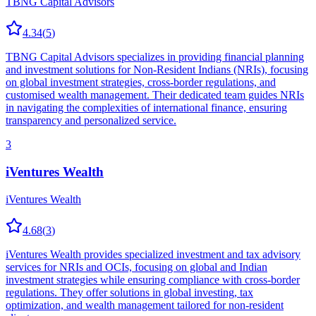
TBNG Capital Advisors
4.34
(
5
)
TBNG Capital Advisors specializes in providing financial planning
and investment solutions for Non-Resident Indians (NRIs), focusing
on global investment strategies, cross-border regulations, and
customised wealth management. Their dedicated team guides NRIs
in navigating the complexities of international finance, ensuring
transparency and personalized service.
3
iVentures Wealth
iVentures Wealth
4.68
(
3
)
iVentures Wealth provides specialized investment and tax advisory
services for NRIs and OCIs, focusing on global and Indian
investment strategies while ensuring compliance with cross-border
regulations. They offer solutions in global investing, tax
optimization, and wealth management tailored for non-resident