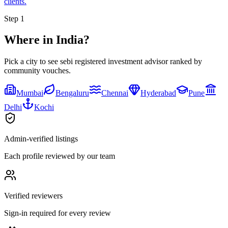
clients.
Step 1
Where in India?
Pick a city to see
sebi registered investment advisor
ranked by
community vouches.
Mumbai
Bengaluru
Chennai
Hyderabad
Pune
Delhi
Kochi
Admin-verified listings
Each profile reviewed by our team
Verified reviewers
Sign-in required for every review