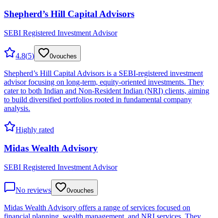
Shepherd’s Hill Capital Advisors
SEBI Registered Investment Advisor
4.8
(
5
)
0
vouches
Shepherd’s Hill Capital Advisors is a SEBI-registered investment
advisor focusing on long-term, equity-oriented investments. They
cater to both Indian and Non-Resident Indian (NRI) clients, aiming
to build diversified portfolios rooted in fundamental company
analysis.
Highly rated
Midas Wealth Advisory
SEBI Registered Investment Advisor
No reviews
0
vouches
Midas Wealth Advisory offers a range of services focused on
financial planning, wealth management, and NRI services. They