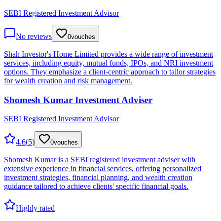
SEBI Registered Investment Advisor
No reviews
0
vouches
Shah Investor's Home Limited provides a wide range of investment
services, including equity, mutual funds, IPOs, and NRI investment
options. They emphasize a client-centric approach to tailor strategies
for wealth creation and risk management.
Shomesh Kumar Investment Adviser
SEBI Registered Investment Advisor
4.6
(
5
)
0
vouches
Shomesh Kumar is a SEBI registered investment adviser with
extensive experience in financial services, offering personalized
investment strategies, financial planning, and wealth creation
guidance tailored to achieve clients' specific financial goals.
Highly rated