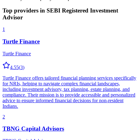
Top providers in
SEBI Registered Investment
Advisor
1
Turtle Finance
Turtle Finance
4.55
(
3
)
Turtle Finance offers tailored financial planning services specifically
for NRIs, helping to navigate complex financial landscapes,
including investment advisory, tax planning, estate planning, and
compliance. Their mission is to provide accessible and personalized
advice to ensure informed financial decisions for non-resident
Indians.
2
TBNG Capital Advisors