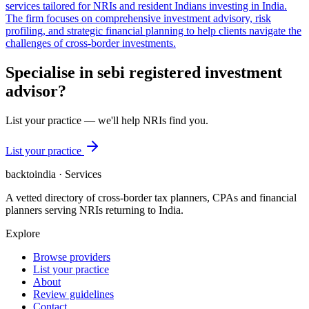
services tailored for NRIs and resident Indians investing in India.
The firm focuses on comprehensive investment advisory, risk
profiling, and strategic financial planning to help clients navigate the
challenges of cross-border investments.
Specialise in
sebi registered investment
advisor
?
List your practice — we'll help NRIs find you.
List your practice
backtoindia · Services
A vetted directory of cross-border tax planners, CPAs and financial
planners serving NRIs returning to India.
Explore
Browse providers
List your practice
About
Review guidelines
Contact