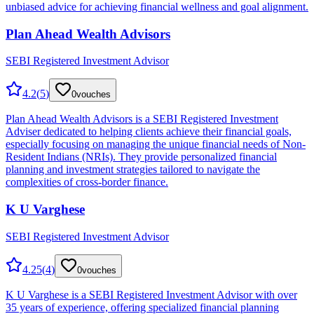
unbiased advice for achieving financial wellness and goal alignment.
Plan Ahead Wealth Advisors
SEBI Registered Investment Advisor
4.2
(
5
)
0
vouches
Plan Ahead Wealth Advisors is a SEBI Registered Investment
Adviser dedicated to helping clients achieve their financial goals,
especially focusing on managing the unique financial needs of Non-
Resident Indians (NRIs). They provide personalized financial
planning and investment strategies tailored to navigate the
complexities of cross-border finance.
K U Varghese
SEBI Registered Investment Advisor
4.25
(
4
)
0
vouches
K U Varghese is a SEBI Registered Investment Advisor with over
35 years of experience, offering specialized financial planning