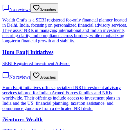
No reviews
0
vouches
Wealth Crafts is a SEBI registered fee-only financial planner located
in Delhi, India, focusing on personalized financial advisory services.
They assist NRIs in managing international and Indian investments,
ensuring clarity and compliance across borders, while emphasizing
long-term financial growth and stability.
Hum Fauji Initiatives
SEBI Registered Investment Advisor
No reviews
0
vouches
Hum Fauji Initiatives offers specialized NRI investment advisory
services tailored for Indian Armed Forces families and NRIs
worldwide. Their offerings include access to investment plans in
India and the US, financial planning, taxation assistance, and
compliance guidance from a dedicated NRI desk.
iVentures Wealth