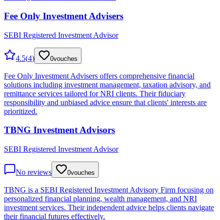
Fee Only Investment Advisers
SEBI Registered Investment Advisor
4.5
(
4
)
0
vouches
Fee Only Investment Advisers offers comprehensive financial
solutions including investment management, taxation advisory, and
remittance services tailored for NRI clients. Their fiduciary
responsibility and unbiased advice ensure that clients' interests are
prioritized.
TBNG Investment Advisors
SEBI Registered Investment Advisor
No reviews
0
vouches
TBNG is a SEBI Registered Investment Advisory Firm focusing on
personalized financial planning, wealth management, and NRI
investment services. Their independent advice helps clients navigate
their financial futures effectively.