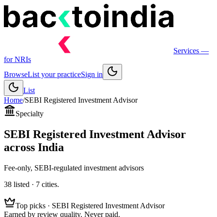
Services
—
for NRIs
Browse
List your practice
Sign in
List
Home
/
SEBI Registered Investment Advisor
Specialty
SEBI Registered Investment Advisor
across India
Fee-only, SEBI-regulated investment advisors
38
listed ·
7
cities.
Top picks ·
SEBI Registered Investment Advisor
Earned by review quality. Never paid.