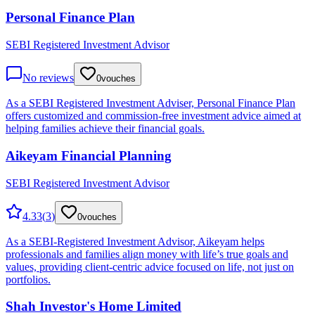
Personal Finance Plan
SEBI Registered Investment Advisor
No reviews
0
vouches
As a SEBI Registered Investment Adviser, Personal Finance Plan
offers customized and commission-free investment advice aimed at
helping families achieve their financial goals.
Aikeyam Financial Planning
SEBI Registered Investment Advisor
4.33
(
3
)
0
vouches
As a SEBI-Registered Investment Advisor, Aikeyam helps
professionals and families align money with life’s true goals and
values, providing client-centric advice focused on life, not just on
portfolios.
Shah Investor's Home Limited