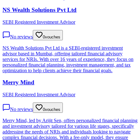
NS Wealth Solutions Pvt Ltd
SEBI Registered Investment Advisor
No reviews
0
vouches
NS Wealth Solutions Pvt Ltd is a SEBI-registered investment
advisor based in Mumbai, offering tailored financial advisory
services for NRIs. With over 16 years of experience, they focus on
personalized financial planning, investment management, and tax
optimization to help clients achieve their financial goals.
Merry Mind
SEBI Registered Investment Advisor
No reviews
0
vouches
Merry Mind, led by Arijit Sen, offers personalized financial planning
and investment advisory tailored for various life stages, specifically
addressing the needs of NRIs and individuals looking to navigate
complex financial decisions. With a fee-only model, they ensure