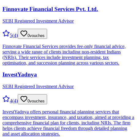
Finnovate Financial Services Pvt. Ltd.
SEBI Registered Investment Advisor
5
(
4
)
0
vouches
Finnovate Financial Services provides fee-only financial advice,
serving a wide range of clients including non-resident Indians
(NRIs). Their services include investment planning, tax
optimisation, and succession planning across various sectors.
InvestYadnya
SEBI Registered Investment Advisor
4
(
4
)
0
vouches
InvestYadnya offers personal financial planning services that
encompass investment, insurance, and taxation, aimed at providing a
comprehensive financial plan for clients, including NRIs. The firm
helps clients achieve financial freedom through detailed planning
and asset allocation strategies.