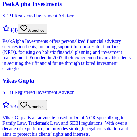
PeakAlpha Investments
SEBI Registered Investment Advisor
4
(
4
)
0
vouches
PeakAlpha Investments offers personalized financial advisory
services to clients, including support for non-resident Indians
(NRIs), focusing on holistic financial planning and investment
management. Founded in 2005, their experienced team aids clients
in securing their financial future through tailored investment
strategies.
Vikas Gupta
SEBI Registered Investment Advisor
5
(
3
)
0
vouches
Vikas Gupta is an advocate based in Delhi NCR specializing in
Family Law, Trademark Law, and SEBI regulations. With over a
decade of experience, he provides strategic legal consultation and
aims to protect his clients' rights and interests.