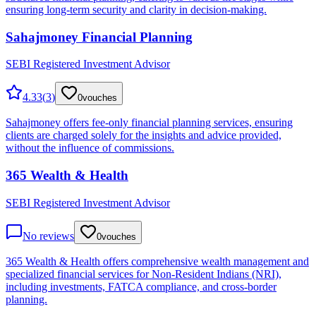
ensuring long-term security and clarity in decision-making.
Sahajmoney Financial Planning
SEBI Registered Investment Advisor
4.33
(
3
)
0
vouches
Sahajmoney offers fee-only financial planning services, ensuring
clients are charged solely for the insights and advice provided,
without the influence of commissions.
365 Wealth & Health
SEBI Registered Investment Advisor
No reviews
0
vouches
365 Wealth & Health offers comprehensive wealth management and
specialized financial services for Non-Resident Indians (NRI),
including investments, FATCA compliance, and cross-border
planning.