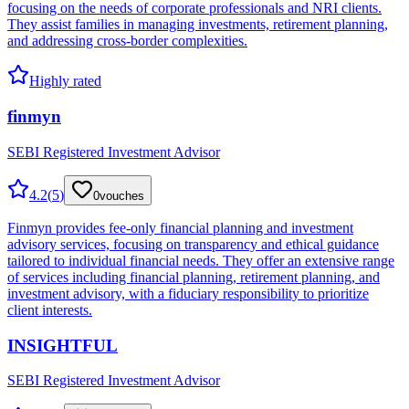
focusing on the needs of corporate professionals and NRI clients.
They assist families in managing investments, retirement planning,
and addressing cross-border complexities.
Highly rated
finmyn
SEBI Registered Investment Advisor
4.2
(
5
)
0
vouches
Finmyn provides fee-only financial planning and investment
advisory services, focusing on transparency and ethical guidance
tailored to individual financial needs. They offer an extensive range
of services including financial planning, retirement planning, and
investment advisory, with a fiduciary responsibility to prioritize
client interests.
INSIGHTFUL
SEBI Registered Investment Advisor