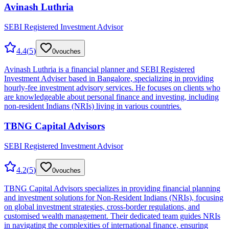
Avinash Luthria
SEBI Registered Investment Advisor
4.4
(
5
)
0
vouches
Avinash Luthria is a financial planner and SEBI Registered
Investment Adviser based in Bangalore, specializing in providing
hourly-fee investment advisory services. He focuses on clients who
are knowledgeable about personal finance and investing, including
non-resident Indians (NRIs) living in various countries.
TBNG Capital Advisors
SEBI Registered Investment Advisor
4.2
(
5
)
0
vouches
TBNG Capital Advisors specializes in providing financial planning
and investment solutions for Non-Resident Indians (NRIs), focusing
on global investment strategies, cross-border regulations, and
customised wealth management. Their dedicated team guides NRIs
in navigating the complexities of international finance, ensuring