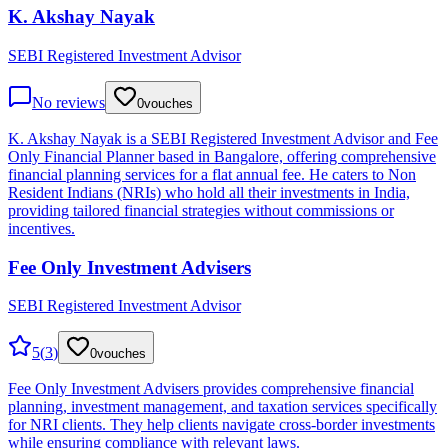
K. Akshay Nayak
SEBI Registered Investment Advisor
No reviews
0
vouches
K. Akshay Nayak is a SEBI Registered Investment Advisor and Fee
Only Financial Planner based in Bangalore, offering comprehensive
financial planning services for a flat annual fee. He caters to Non
Resident Indians (NRIs) who hold all their investments in India,
providing tailored financial strategies without commissions or
incentives.
Fee Only Investment Advisers
SEBI Registered Investment Advisor
5
(
3
)
0
vouches
Fee Only Investment Advisers provides comprehensive financial
planning, investment management, and taxation services specifically
for NRI clients. They help clients navigate cross-border investments
while ensuring compliance with relevant laws.