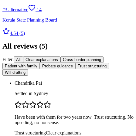
#
3
alternative
14
Kerala State Planning Board
4.54
(
5
)
All reviews
(
5
)
Filter:
All
Clear explanations
Cross-border planning
Patient with family
Probate guidance
Trust structuring
Will drafting
Chandrika Pai
Settled in Sydney
Have been with them for two years now. Trust structuring. No
upselling, no nonsense.
Trust structuring
Clear explanations