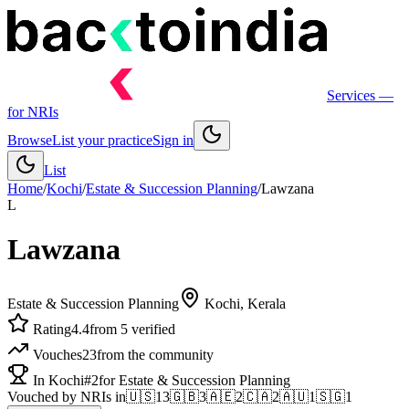
Services
—
for NRIs
Browse
List your practice
Sign in
List
Home
/
Kochi
/
Estate & Succession Planning
/
Lawzana
L
Lawzana
Estate & Succession Planning
Kochi
, Kerala
Rating
4.4
from 5 verified
Vouches
23
from the community
In Kochi
#2
for Estate & Succession Planning
Vouched by NRIs in
🇺🇸
13
🇬🇧
3
🇦🇪
2
🇨🇦
2
🇦🇺
1
🇸🇬
1