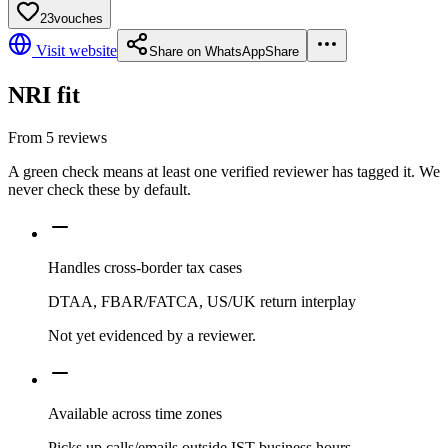
23
vouches
Visit website
Share on WhatsApp
Share
NRI fit
From
5
reviews
A green check means at least one verified reviewer has tagged it. We
never check these by default.
Handles cross-border tax cases
DTAA, FBAR/FATCA, US/UK return interplay
Not yet evidenced by a reviewer.
Available across time zones
Picks up calls/emails outside IST business hours