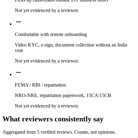
Not yet evidenced by a reviewer.
Comfortable with remote onboarding
Video KYC, e-sign, document collection without an India
visit
Not yet evidenced by a reviewer.
FEMA / RBI / repatriation
NRO-NRE, repatriation paperwork, 15CA/15CB
Not yet evidenced by a reviewer.
What reviewers consistently say
Aggregated from
5
verified reviews. Counts, not opinions.