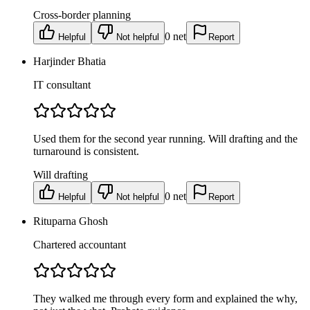
Cross-border planning
0
net
Helpful
Not helpful
Report
Harjinder Bhatia
IT consultant
Used them for the second year running. Will drafting and the
turnaround is consistent.
Will drafting
0
net
Helpful
Not helpful
Report
Rituparna Ghosh
Chartered accountant
They walked me through every form and explained the why,