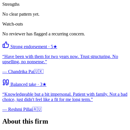
Strengths
No clear pattern yet.
Watch-outs
No reviewer has flagged a recurring concern.
Strong endorsement
·
5
★
“
Have been with them for two years now. Trust structuring. No
upselling, no nonsense.
”
—
Chandrika Pai
🇺🇰
Balanced take
·
3
★
“
Knowledgeable but a bit impersonal. Patient with family. Not a bad
choice, just didn't feel like a fit for me long term.
”
—
Reshmi Pillai
🇦🇺
About this firm