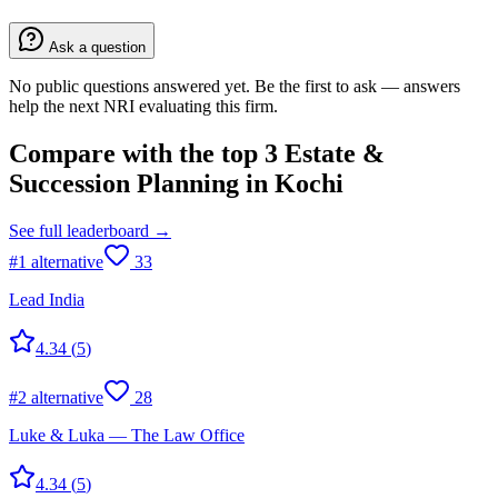
Ask a question
No public questions answered yet. Be the first to ask — answers
help the next NRI evaluating this firm.
Compare with the top
3
Estate &
Succession Planning
in
Kochi
See full leaderboard →
#
1
alternative
33
Lead India
4.34
(
5
)
#
2
alternative
28
Luke & Luka — The Law Office
4.34
(
5
)