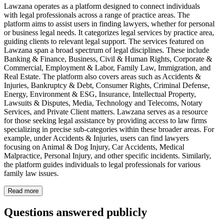
Lawzana operates as a platform designed to connect individuals
with legal professionals across a range of practice areas. The
platform aims to assist users in finding lawyers, whether for personal
or business legal needs. It categorizes legal services by practice area,
guiding clients to relevant legal support. The services featured on
Lawzana span a broad spectrum of legal disciplines. These include
Banking & Finance, Business, Civil & Human Rights, Corporate &
Commercial, Employment & Labor, Family Law, Immigration, and
Real Estate. The platform also covers areas such as Accidents &
Injuries, Bankruptcy & Debt, Consumer Rights, Criminal Defense,
Energy, Environment & ESG, Insurance, Intellectual Property,
Lawsuits & Disputes, Media, Technology and Telecoms, Notary
Services, and Private Client matters. Lawzana serves as a resource
for those seeking legal assistance by providing access to law firms
specializing in precise sub-categories within these broader areas. For
example, under Accidents & Injuries, users can find lawyers
focusing on Animal & Dog Injury, Car Accidents, Medical
Malpractice, Personal Injury, and other specific incidents. Similarly,
the platform guides individuals to legal professionals for various
family law issues.
Read more
Questions answered publicly