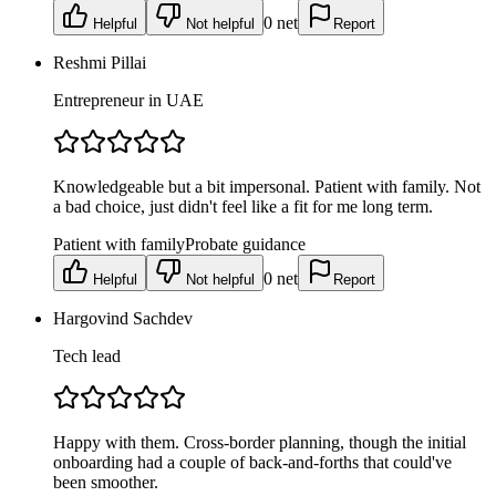
0
net
Helpful
Not helpful
Report
Reshmi Pillai
Entrepreneur in UAE
Knowledgeable but a bit impersonal. Patient with family. Not
a bad choice, just didn't feel like a fit for me long term.
Patient with family
Probate guidance
0
net
Helpful
Not helpful
Report
Hargovind Sachdev
Tech lead
Happy with them. Cross-border planning, though the initial
onboarding had a couple of back-and-forths that could've
been smoother.