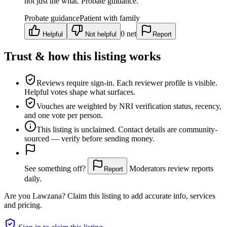
not just the what. Probate guidance.
Probate guidance
Patient with family
0
net
Helpful
Not helpful
Report
Trust & how this listing works
Reviews require sign-in.
Each reviewer profile is visible.
Helpful votes shape what surfaces.
Vouches are weighted
by NRI verification status, recency,
and one vote per person.
This listing is
unclaimed
. Contact details are community-
sourced — verify before sending money.
See something off?
Moderators review reports
Report
daily.
Are you
Lawzana
? Claim this listing to add accurate info, services
and pricing.