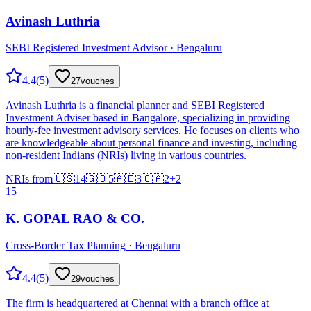
Avinash Luthria
SEBI Registered Investment Advisor · Bengaluru
4.4
(
5
)
27
vouches
Avinash Luthria is a financial planner and SEBI Registered
Investment Adviser based in Bangalore, specializing in providing
hourly-fee investment advisory services. He focuses on clients who
are knowledgeable about personal finance and investing, including
non-resident Indians (NRIs) living in various countries.
NRIs from
🇺🇸
14
🇬🇧
5
🇦🇪
3
🇨🇦
2
+
2
15
K. GOPAL RAO & CO.
Cross-Border Tax Planning · Bengaluru
4.4
(
5
)
29
vouches
The firm is headquartered at Chennai with a branch office at