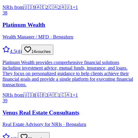
NRIs from
🇺🇸
9
🇦🇪
2
🇨🇦
2
🇦🇺
1
+
1
38
Platinum Wealth
Wealth Manager / MFD · Bengaluru
4.5
(
4
)
14
vouches
Platinum Wealth provides comprehensive financial solutions
including investment advice, mutual funds, insurance, and loans.
They focus on personalized guidance to help clients achieve their
financial goals and provide a single platform for executing financial
transactions.
NRIs from
🇺🇸
8
🇬🇧
3
🇦🇪
1
🇨🇦
1
+
1
39
Venus Real Estate Consultants
Real Estate Advisory for NRIs · Bengaluru