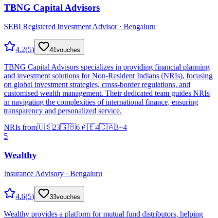
TBNG Capital Advisors
SEBI Registered Investment Advisor · Bengaluru
4.2
(
5
)
41
vouches
TBNG Capital Advisors specializes in providing financial planning
and investment solutions for Non-Resident Indians (NRIs), focusing
on global investment strategies, cross-border regulations, and
customised wealth management. Their dedicated team guides NRIs
in navigating the complexities of international finance, ensuring
transparency and personalized service.
NRIs from
🇺🇸
23
🇬🇧
6
🇦🇪
4
🇨🇦
3
+
4
5
Wealthy
Insurance Advisory · Bengaluru
4.6
(
5
)
33
vouches
Wealthy provides a platform for mutual fund distributors, helping