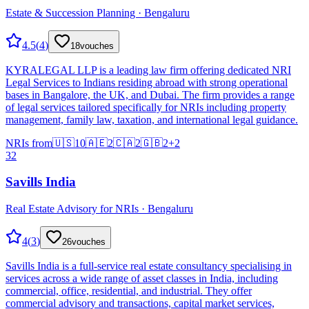
Estate & Succession Planning · Bengaluru
4.5
(
4
)
18
vouches
KYRALEGAL LLP is a leading law firm offering dedicated NRI
Legal Services to Indians residing abroad with strong operational
bases in Bangalore, the UK, and Dubai. The firm provides a range
of legal services tailored specifically for NRIs including property
management, family law, taxation, and international legal guidance.
NRIs from
🇺🇸
10
🇦🇪
2
🇨🇦
2
🇬🇧
2
+
2
32
Savills India
Real Estate Advisory for NRIs · Bengaluru
4
(
3
)
26
vouches
Savills India is a full-service real estate consultancy specialising in
services across a wide range of asset classes in India, including
commercial, office, residential, and industrial. They offer
commercial advisory and transactions, capital market services,