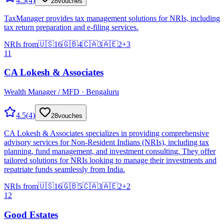
4.5
(
4
)
28
vouches
TaxManager provides tax management solutions for NRIs, including
tax return preparation and e-filing services.
NRIs from
🇺🇸
16
🇬🇧
4
🇨🇦
3
🇦🇪
2
+
3
11
CA Lokesh & Associates
Wealth Manager / MFD · Bengaluru
4.5
(
4
)
28
vouches
CA Lokesh & Associates specializes in providing comprehensive
advisory services for Non-Resident Indians (NRIs), including tax
planning, fund management, and investment consulting. They offer
tailored solutions for NRIs looking to manage their investments and
repatriate funds seamlessly from India.
NRIs from
🇺🇸
16
🇬🇧
5
🇨🇦
3
🇦🇪
2
+
2
12
Good Estates