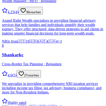
Wealth Manager / MFD · Bengaluru
4.25
(
4
)
36
vouches
Anand Rathi Wealth specializes in providing financial advisory
services that help families and individuals simplify their wealth
journey. They offer structured, data-driven strategies to aid clients in
making smarter financial decisions for long-term wealth goals.
NRIs from
🇺🇸
19
🇬🇧
6
🇦🇪
4
🇨🇦
4
+
3
8
Shankarkc
Cross-Border Tax Planning · Bengaluru
4.6
(
5
)
27
vouches
We specialize in providing comprehensive NRI taxation services
including income tax filing, tax advisory, business compliance, and
more for Non-Resident Indians.
Highly rated