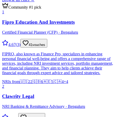
Community #1 pick
1
Fipro Education And Investments
Certified Financial Planner (CFP) · Bengaluru
4.67
(
3
)
41
vouches
FIPRO, also known as Finance Pro, specializes in enhancing
personal financial well-being and offers a comprehensive range of
services, including NRI investment services, portfolio management,
and financial planning. They aim to help clients achieve their
financial goals through expert advice and tailored strategies.
NRIs from
🇺🇸
22
🇬🇧
6
🇦🇪
5
🇨🇦
4
+
4
2
Clawrity Legal
NRI Banking & Remittance Advisory · Bengaluru