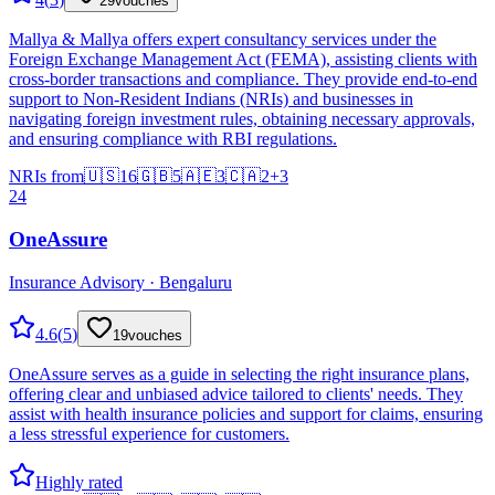
29
vouches
Mallya & Mallya offers expert consultancy services under the
Foreign Exchange Management Act (FEMA), assisting clients with
cross-border transactions and compliance. They provide end-to-end
support to Non-Resident Indians (NRIs) and businesses in
navigating foreign investment rules, obtaining necessary approvals,
and ensuring compliance with RBI regulations.
NRIs from
🇺🇸
16
🇬🇧
5
🇦🇪
3
🇨🇦
2
+
3
24
OneAssure
Insurance Advisory · Bengaluru
4.6
(
5
)
19
vouches
OneAssure serves as a guide in selecting the right insurance plans,
offering clear and unbiased advice tailored to clients' needs. They
assist with health insurance policies and support for claims, ensuring
a less stressful experience for customers.
Highly rated