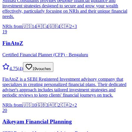
Sinhasi Consultants provides bespoke financial guidance and
investment strategies designed to secure and grow your wealth
effectively, particularly focusing on NRIs and their unique financial
needs.
NRIs from
🇺🇸
14
🇦🇪
4
🇬🇧
4
🇨🇦
2
+
3
19
FinAtoZ
Certified Financial Planner (CFP) · Bengaluru
4.75
(
4
)
19
vouches
FinAtoZ is a SEBI Registered Investment advisory company that
specializes in creating personalized financial plans. Their dedicated
adviser's approach includes tailored investment strategies and
periodic reviews to keep clients' financial journeys on track.
NRIs from
🇺🇸
10
🇬🇧
3
🇦🇪
2
🇨🇦
2
+
2
20
Aikeyam Financial Planning