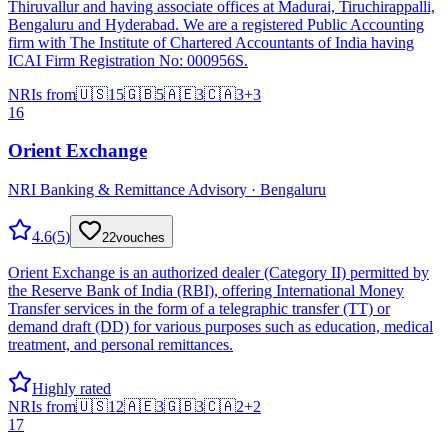
Thiruvallur and having associate offices at Madurai, Tiruchirappalli,
Bengaluru and Hyderabad. We are a registered Public Accounting
firm with The Institute of Chartered Accountants of India having
ICAI Firm Registration No: 000956S.
NRIs from
🇺🇸
15
🇬🇧
5
🇦🇪
3
🇨🇦
3
+
3
16
Orient Exchange
NRI Banking & Remittance Advisory · Bengaluru
4.6
(
5
)
22
vouches
Orient Exchange is an authorized dealer (Category II) permitted by
the Reserve Bank of India (RBI), offering International Money
Transfer services in the form of a telegraphic transfer (TT) or
demand draft (DD) for various purposes such as education, medical
treatment, and personal remittances.
Highly rated
NRIs from
🇺🇸
12
🇦🇪
3
🇬🇧
3
🇨🇦
2
+
2
17