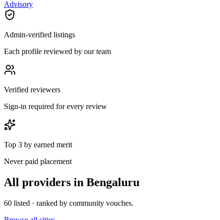
Advisory
Admin-verified listings
Each profile reviewed by our team
Verified reviewers
Sign-in required for every review
Top 3 by earned merit
Never paid placement
All providers in
Bengaluru
60
listed · ranked by community vouches.
Browse all cities →