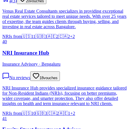
4
(
3
)
20
vouches
Venus Real Estate Consultants specializes in providing exceptional
real estate services tailored to meet unique needs. With over 25 years
of expertise, the team guides clients through buying, selling, and
investing in real estate across Bangalore.
NRIs from
🇺🇸
11
🇬🇧
3
🇦🇪
2
🇨🇦
2
+
2
40
NRI Insurance Hub
Insurance Advisory · Bengaluru
No reviews
18
vouches
NRI Insurance Hub provides specialized insurance guidance tailored
for Non-Resident Indians (NRIs), focusing on better premiums,
wider coverage, and smarter protection. They also offer detailed
insights on health and term insurance relevant to NRI clients.
NRIs from
🇺🇸
10
🇬🇧
3
🇨🇦
2
🇦🇪
1
+
2
41