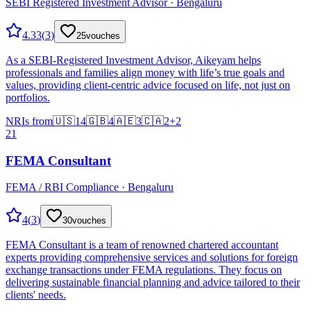
SEBI Registered Investment Advisor · Bengaluru
4.33
(
3
)
25
vouches
As a SEBI-Registered Investment Advisor, Aikeyam helps
professionals and families align money with life’s true goals and
values, providing client-centric advice focused on life, not just on
portfolios.
NRIs from
🇺🇸
14
🇬🇧
4
🇦🇪
3
🇨🇦
2
+
2
21
FEMA Consultant
FEMA / RBI Compliance · Bengaluru
4
(
3
)
30
vouches
FEMA Consultant is a team of renowned chartered accountant
experts providing comprehensive services and solutions for foreign
exchange transactions under FEMA regulations. They focus on
delivering sustainable financial planning and advice tailored to their
clients' needs.