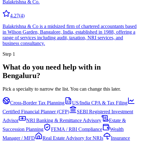
Balakrishna & Co.
4.27
(
4
)
Balakrishna & Co is a midsized firm of chartered accountants based
in Wilson Garden, Bangalore, India, established in 1988, offering a
range of services including audit, taxation, NRI services, and
business consultancy.
Step 1
What do you need help with in
Bengaluru
?
Pick a specialty to narrow the list.
You can change this later.
Cross-Border Tax Planning
US/India CPA & Tax Filing
Certified Financial Planner (CFP)
SEBI Registered Investment
Advisor
NRI Banking & Remittance Advisory
Estate &
Succession Planning
FEMA / RBI Compliance
Wealth
Manager / MFD
Real Estate Advisory for NRIs
Insurance