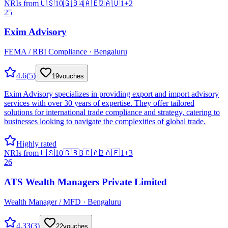
NRIs from
🇺🇸
10
🇬🇧
4
🇦🇪
2
🇦🇺
1
+
2
25
Exim Advisory
FEMA / RBI Compliance · Bengaluru
4.6
(
5
)
19
vouches
Exim Advisory specializes in providing export and import advisory
services with over 30 years of expertise. They offer tailored
solutions for international trade compliance and strategy, catering to
businesses looking to navigate the complexities of global trade.
Highly rated
NRIs from
🇺🇸
10
🇬🇧
3
🇨🇦
2
🇦🇪
1
+
3
26
ATS Wealth Managers Private Limited
Wealth Manager / MFD · Bengaluru
4.33
(
3
)
22
vouches