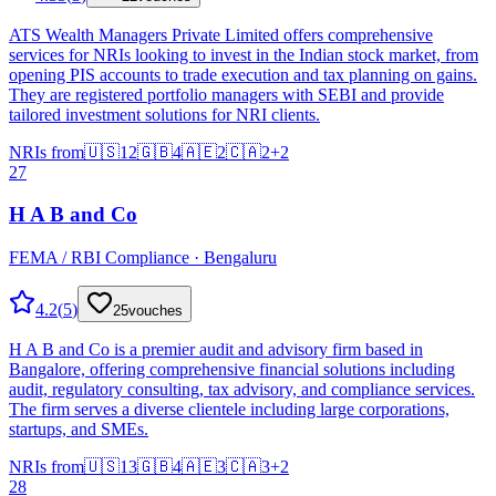
ATS Wealth Managers Private Limited offers comprehensive
services for NRIs looking to invest in the Indian stock market, from
opening PIS accounts to trade execution and tax planning on gains.
They are registered portfolio managers with SEBI and provide
tailored investment solutions for NRI clients.
NRIs from
🇺🇸
12
🇬🇧
4
🇦🇪
2
🇨🇦
2
+
2
27
H A B and Co
FEMA / RBI Compliance · Bengaluru
4.2
(
5
)
25
vouches
H A B and Co is a premier audit and advisory firm based in
Bangalore, offering comprehensive financial solutions including
audit, regulatory consulting, tax advisory, and compliance services.
The firm serves a diverse clientele including large corporations,
startups, and SMEs.
NRIs from
🇺🇸
13
🇬🇧
4
🇦🇪
3
🇨🇦
3
+
2
28