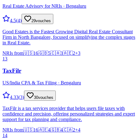
Real Estate Advisory for NRIs · Bengaluru
4.5
(
4
)
29
vouches
Good Estates is the Fastest Growing Digital Real Estate Consultant
Firm in North Bangalore, focused on simplifying the complex stages
in Real Estate.
NRIs from
🇺🇸
16
🇬🇧
5
🇨🇦
3
🇦🇪
2
+
3
13
TaxFilr
US/India CPA & Tax Filing · Bengaluru
4.33
(
3
)
30
vouches
TaxFilr is a tax services provider that helps users file taxes with
confidence and precision, offering personalized strategies and expert
support for tax planning and compliance.
NRIs from
🇺🇸
16
🇦🇪
4
🇬🇧
4
🇨🇦
2
+
4
14