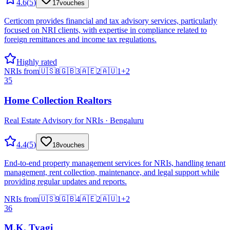
4.6
(
5
)
17
vouches
Certicom provides financial and tax advisory services, particularly
focused on NRI clients, with expertise in compliance related to
foreign remittances and income tax regulations.
Highly rated
NRIs from
🇺🇸
8
🇬🇧
3
🇦🇪
2
🇦🇺
1
+
2
35
Home Collection Realtors
Real Estate Advisory for NRIs · Bengaluru
4.4
(
5
)
18
vouches
End-to-end property management services for NRIs, handling tenant
management, rent collection, maintenance, and legal support while
providing regular updates and reports.
NRIs from
🇺🇸
9
🇬🇧
4
🇦🇪
2
🇦🇺
1
+
2
36
M.K. Tyagi