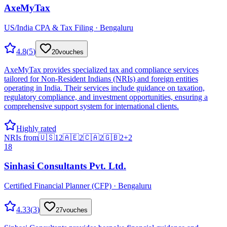
AxeMyTax
US/India CPA & Tax Filing · Bengaluru
4.8
(
5
)
20
vouches
AxeMyTax provides specialized tax and compliance services
tailored for Non-Resident Indians (NRIs) and foreign entities
operating in India. Their services include guidance on taxation,
regulatory compliance, and investment opportunities, ensuring a
comprehensive support system for international clients.
Highly rated
NRIs from
🇺🇸
12
🇦🇪
2
🇨🇦
2
🇬🇧
2
+
2
18
Sinhasi Consultants Pvt. Ltd.
Certified Financial Planner (CFP) · Bengaluru
4.33
(
3
)
27
vouches