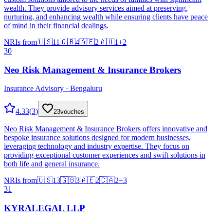
wealth. They provide advisory services aimed at preserving,
nurturing, and enhancing wealth while ensuring clients have peace
of mind in their financial dealings.
NRIs from
🇺🇸
11
🇬🇧
4
🇦🇪
2
🇦🇺
1
+
2
30
Neo Risk Management & Insurance Brokers
Insurance Advisory · Bengaluru
4.33
(
3
)
23
vouches
Neo Risk Management & Insurance Brokers offers innovative and
bespoke insurance solutions designed for modern businesses,
leveraging technology and industry expertise. They focus on
providing exceptional customer experiences and swift solutions in
both life and general insurance.
NRIs from
🇺🇸
13
🇬🇧
3
🇦🇪
2
🇨🇦
2
+
3
31
KYRALEGAL LLP