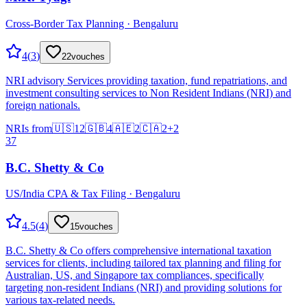
Cross-Border Tax Planning · Bengaluru
4
(
3
)
22
vouches
NRI advisory Services providing taxation, fund repatriations, and
investment consulting services to Non Resident Indians (NRI) and
foreign nationals.
NRIs from
🇺🇸
12
🇬🇧
4
🇦🇪
2
🇨🇦
2
+
2
37
B.C. Shetty & Co
US/India CPA & Tax Filing · Bengaluru
4.5
(
4
)
15
vouches
B.C. Shetty & Co offers comprehensive international taxation
services for clients, including tailored tax planning and filing for
Australian, US, and Singapore tax compliances, specifically
targeting non-resident Indians (NRI) and providing solutions for
various tax-related needs.