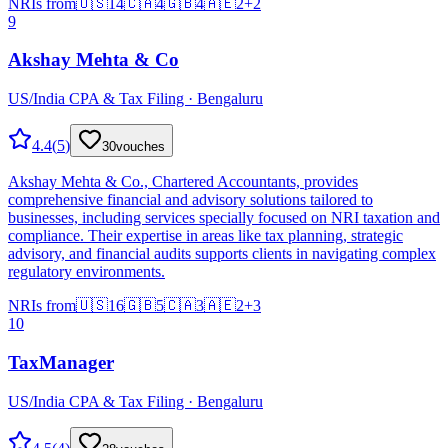
NRIs from
🇺🇸
14
🇨🇦
4
🇬🇧
4
🇦🇪
2
+
2
9
Akshay Mehta & Co
US/India CPA & Tax Filing · Bengaluru
4.4
(
5
)
30
vouches
Akshay Mehta & Co., Chartered Accountants, provides
comprehensive financial and advisory solutions tailored to
businesses, including services specially focused on NRI taxation and
compliance. Their expertise in areas like tax planning, strategic
advisory, and financial audits supports clients in navigating complex
regulatory environments.
NRIs from
🇺🇸
16
🇬🇧
5
🇨🇦
3
🇦🇪
2
+
3
10
TaxManager
US/India CPA & Tax Filing · Bengaluru