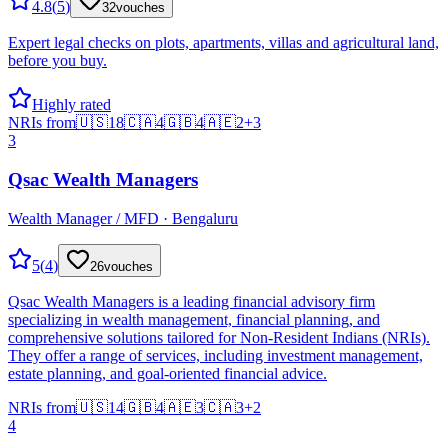
4.8
(
5
)
32
vouches
Expert legal checks on plots, apartments, villas and agricultural land,
before you buy.
Highly rated
NRIs from
🇺🇸
18
🇨🇦
4
🇬🇧
4
🇦🇪
2
+
3
3
Qsac Wealth Managers
Wealth Manager / MFD · Bengaluru
5
(
4
)
26
vouches
Qsac Wealth Managers is a leading financial advisory firm
specializing in wealth management, financial planning, and
comprehensive solutions tailored for Non-Resident Indians (NRIs).
They offer a range of services, including investment management,
estate planning, and goal-oriented financial advice.
NRIs from
🇺🇸
14
🇬🇧
4
🇦🇪
3
🇨🇦
3
+
2
4