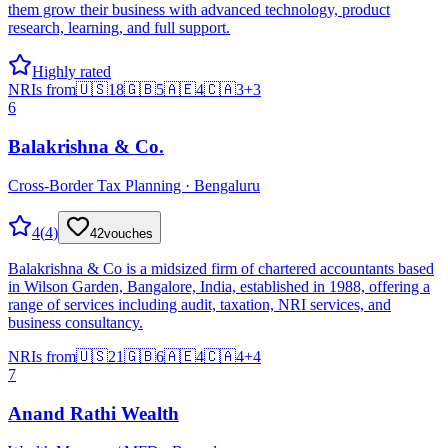
them grow their business with advanced technology, product
research, learning, and full support.
Highly rated
NRIs from
🇺🇸
18
🇬🇧
5
🇦🇪
4
🇨🇦
3
+
3
6
Balakrishna & Co.
Cross-Border Tax Planning · Bengaluru
4
(
4
)
42
vouches
Balakrishna & Co is a midsized firm of chartered accountants based
in Wilson Garden, Bangalore, India, established in 1988, offering a
range of services including audit, taxation, NRI services, and
business consultancy.
NRIs from
🇺🇸
21
🇬🇧
6
🇦🇪
4
🇨🇦
4
+
4
7
Anand Rathi Wealth