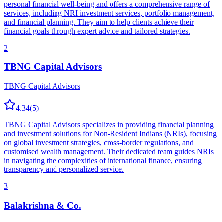
personal financial well-being and offers a comprehensive range of
services, including NRI investment services, portfolio management,
and financial planning. They aim to help clients achieve their
financial goals through expert advice and tailored strategies.
2
TBNG Capital Advisors
TBNG Capital Advisors
4.34
(
5
)
TBNG Capital Advisors specializes in providing financial planning
and investment solutions for Non-Resident Indians (NRIs), focusing
on global investment strategies, cross-border regulations, and
customised wealth management. Their dedicated team guides NRIs
in navigating the complexities of international finance, ensuring
transparency and personalized service.
3
Balakrishna & Co.