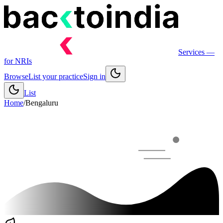
Services
—
for NRIs
Browse
List your practice
Sign in
List
Home
/
Bengaluru