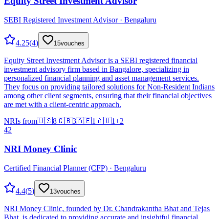
Equity Street Investment Advisor
SEBI Registered Investment Advisor · Bengaluru
4.25
(
4
)
15
vouches
Equity Street Investment Advisor is a SEBI registered financial
investment advisory firm based in Bangalore, specializing in
personalized financial planning and asset management services.
They focus on providing tailored solutions for Non-Resident Indians
among other client segments, ensuring that their financial objectives
are met with a client-centric approach.
NRIs from
🇺🇸
8
🇬🇧
3
🇦🇪
1
🇦🇺
1
+
2
42
NRI Money Clinic
Certified Financial Planner (CFP) · Bengaluru
4.4
(
5
)
13
vouches
NRI Money Clinic, founded by Dr. Chandrakantha Bhat and Tejas
Bhat, is dedicated to providing accurate and insightful financial