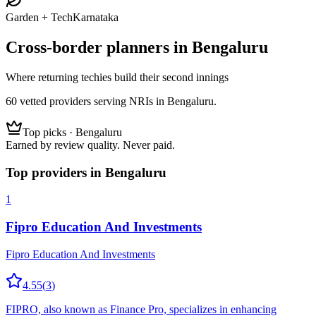
Garden + Tech
Karnataka
Cross-border planners in
Bengaluru
Where returning techies build their second innings
60
vetted
providers
serving NRIs
in Bengaluru
.
Top picks ·
Bengaluru
Earned by review quality. Never paid.
Top providers in
Bengaluru
1
Fipro Education And Investments
Fipro Education And Investments
4.55
(
3
)
FIPRO, also known as Finance Pro, specializes in enhancing