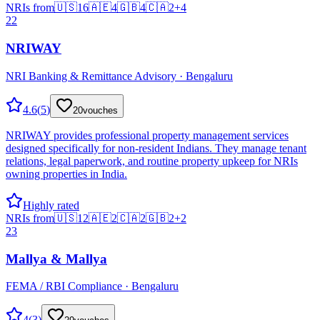
NRIs from
🇺🇸
16
🇦🇪
4
🇬🇧
4
🇨🇦
2
+
4
22
NRIWAY
NRI Banking & Remittance Advisory · Bengaluru
4.6
(
5
)
20
vouches
NRIWAY provides professional property management services
designed specifically for non-resident Indians. They manage tenant
relations, legal paperwork, and routine property upkeep for NRIs
owning properties in India.
Highly rated
NRIs from
🇺🇸
12
🇦🇪
2
🇨🇦
2
🇬🇧
2
+
2
23
Mallya & Mallya
FEMA / RBI Compliance · Bengaluru
4
(
3
)