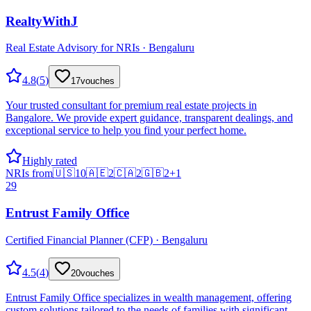
RealtyWithJ
Real Estate Advisory for NRIs · Bengaluru
4.8
(
5
)
17
vouches
Your trusted consultant for premium real estate projects in
Bangalore. We provide expert guidance, transparent dealings, and
exceptional service to help you find your perfect home.
Highly rated
NRIs from
🇺🇸
10
🇦🇪
2
🇨🇦
2
🇬🇧
2
+
1
29
Entrust Family Office
Certified Financial Planner (CFP) · Bengaluru
4.5
(
4
)
20
vouches
Entrust Family Office specializes in wealth management, offering
custom solutions tailored to the needs of families with significant