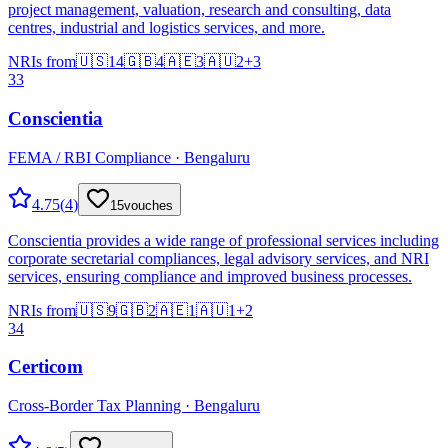
project management, valuation, research and consulting, data
centres, industrial and logistics services, and more.
NRIs from
🇺🇸
14
🇬🇧
4
🇦🇪
3
🇦🇺
2
+
3
33
Conscientia
FEMA / RBI Compliance · Bengaluru
4.75
(
4
)
15
vouches
Conscientia provides a wide range of professional services including
corporate secretarial compliances, legal advisory services, and NRI
services, ensuring compliance and improved business processes.
NRIs from
🇺🇸
9
🇬🇧
2
🇦🇪
1
🇦🇺
1
+
2
34
Certicom
Cross-Border Tax Planning · Bengaluru