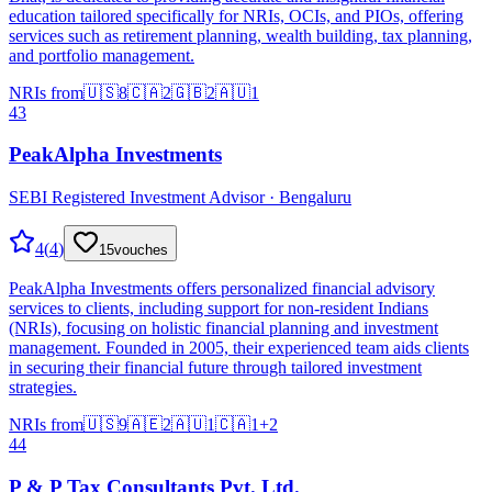
education tailored specifically for NRIs, OCIs, and PIOs, offering
services such as retirement planning, wealth building, tax planning,
and portfolio management.
NRIs from
🇺🇸
8
🇨🇦
2
🇬🇧
2
🇦🇺
1
43
PeakAlpha Investments
SEBI Registered Investment Advisor · Bengaluru
4
(
4
)
15
vouches
PeakAlpha Investments offers personalized financial advisory
services to clients, including support for non-resident Indians
(NRIs), focusing on holistic financial planning and investment
management. Founded in 2005, their experienced team aids clients
in securing their financial future through tailored investment
strategies.
NRIs from
🇺🇸
9
🇦🇪
2
🇦🇺
1
🇨🇦
1
+
2
44
P & P Tax Consultants Pvt. Ltd.