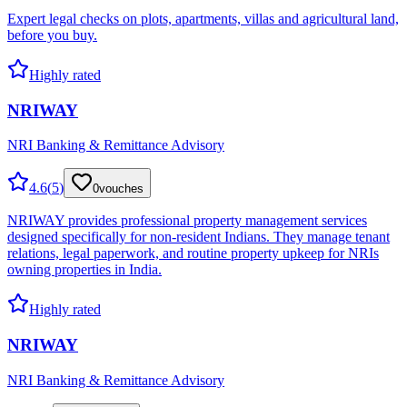
Expert legal checks on plots, apartments, villas and agricultural land,
before you buy.
Highly rated
NRIWAY
NRI Banking & Remittance Advisory
4.6
(
5
)
0
vouches
NRIWAY provides professional property management services
designed specifically for non-resident Indians. They manage tenant
relations, legal paperwork, and routine property upkeep for NRIs
owning properties in India.
Highly rated
NRIWAY
NRI Banking & Remittance Advisory