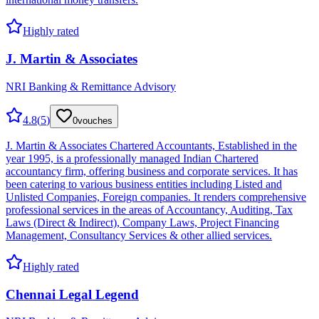
Highly rated
J. Martin & Associates
NRI Banking & Remittance Advisory
4.8
(
5
)
0
vouches
J. Martin & Associates Chartered Accountants, Established in the
year 1995, is a professionally managed Indian Chartered
accountancy firm, offering business and corporate services. It has
been catering to various business entities including Listed and
Unlisted Companies, Foreign companies. It renders comprehensive
professional services in the areas of Accountancy, Auditing, Tax
Laws (Direct & Indirect), Company Laws, Project Financing
Management, Consultancy Services & other allied services.
Highly rated
Chennai Legal Legend