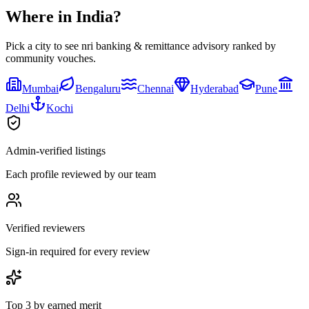
Where in India?
Pick a city to see
nri banking & remittance advisory
ranked by
community vouches.
Mumbai
Bengaluru
Chennai
Hyderabad
Pune
Delhi
Kochi
Admin-verified listings
Each profile reviewed by our team
Verified reviewers
Sign-in required for every review
Top 3 by earned merit