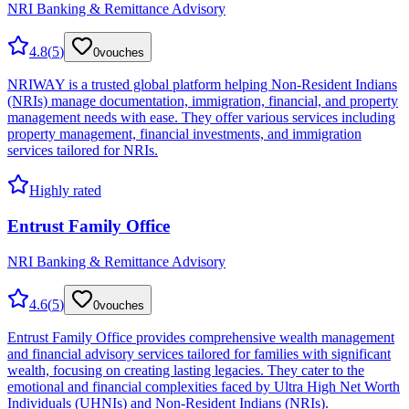
NRI Banking & Remittance Advisory
4.8
(
5
)
0
vouches
NRIWAY is a trusted global platform helping Non-Resident Indians
(NRIs) manage documentation, immigration, financial, and property
management needs with ease. They offer various services including
property management, financial investments, and immigration
services tailored for NRIs.
Highly rated
Entrust Family Office
NRI Banking & Remittance Advisory
4.6
(
5
)
0
vouches
Entrust Family Office provides comprehensive wealth management
and financial advisory services tailored for families with significant
wealth, focusing on creating lasting legacies. They cater to the
emotional and financial complexities faced by Ultra High Net Worth
Individuals (UHNIs) and Non-Resident Indians (NRIs).