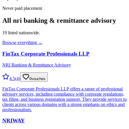
Never paid placement
All
nri banking & remittance advisory
19
listed nationwide.
Browse everything →
FinTax Corporate Professionals LLP
NRI Banking & Remittance Advisory
4.5
(
4
)
0
vouches
FinTax Corporate Professionals LLP offers a range of professional
advisory services, including compliance with corporate regulations,
tax filing, and business registration support. They provide services to
clients across various domains with a strong emphasis on ethics and
professionalism.
NRIWAY