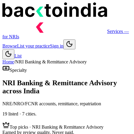
Services
—
for NRIs
Browse
List your practice
Sign in
List
Home
/
NRI Banking & Remittance Advisory
Specialty
NRI Banking & Remittance Advisory
across India
NRE/NRO/FCNR accounts, remittance, repatriation
19
listed ·
7
cities.
Top picks ·
NRI Banking & Remittance Advisory
Earned by review quality. Never paid.