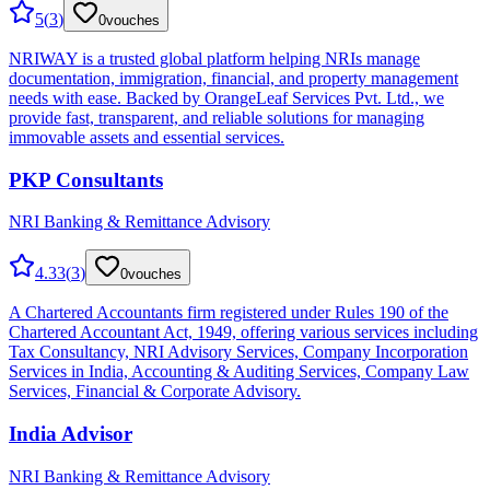
5
(
3
)
0
vouches
NRIWAY is a trusted global platform helping NRIs manage
documentation, immigration, financial, and property management
needs with ease. Backed by OrangeLeaf Services Pvt. Ltd., we
provide fast, transparent, and reliable solutions for managing
immovable assets and essential services.
PKP Consultants
NRI Banking & Remittance Advisory
4.33
(
3
)
0
vouches
A Chartered Accountants firm registered under Rules 190 of the
Chartered Accountant Act, 1949, offering various services including
Tax Consultancy, NRI Advisory Services, Company Incorporation
Services in India, Accounting & Auditing Services, Company Law
Services, Financial & Corporate Advisory.
India Advisor
NRI Banking & Remittance Advisory