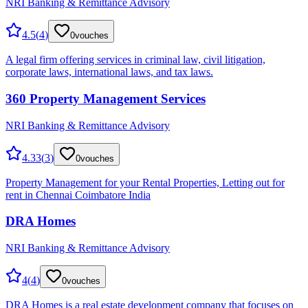
NRI Banking & Remittance Advisory
4.5
(
4
)
0
vouches
A legal firm offering services in criminal law, civil litigation,
corporate laws, international laws, and tax laws.
360 Property Management Services
NRI Banking & Remittance Advisory
4.33
(
3
)
0
vouches
Property Management for your Rental Properties, Letting out for
rent in Chennai Coimbatore India
DRA Homes
NRI Banking & Remittance Advisory
4
(
4
)
0
vouches
DRA Homes is a real estate development company that focuses on