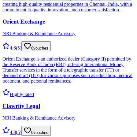
creating high-quality residential properties in Chennai, India, with a
commitment to quality, innovation, and customer satisfaction.
Orient Exchange
NRI Banking & Remittance Advisory
4.6
(
5
)
0
vouches
Orient Exchange is an authorized dealer (Category II) permitted by
the Reserve Bank of India (RBI), offering International Money
Transfer services in the form of a telegraphic transfer (TT) or
demand draft (DD) for various purposes such as education, medical
treatment, and personal remittances.
Highly rated
Clawrity Legal
NRI Banking & Remittance Advisory
4.8
(
5
)
0
vouches