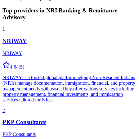
Top providers in
NRI Banking & Remittance
Advisory
1
NRIWAY
NRIWAY
4.64
(
5
)
NRIWAY is a trusted global platform helping Non-Resident Indians
(NRIs) manage documentation, immigration, financial, and property
management needs with ease. They offer various services including
property management, financial investments, and immigration
services tailored for NRIs.
2
PKP Consultants
PKP Consultants