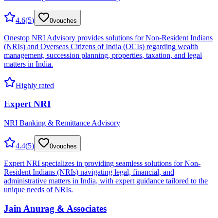
4.6
(
5
)
0
vouches
Onestop NRI Advisory provides solutions for Non-Resident Indians
(NRIs) and Overseas Citizens of India (OCIs) regarding wealth
management, succession planning, properties, taxation, and legal
matters in India.
Highly rated
Expert NRI
NRI Banking & Remittance Advisory
4.4
(
5
)
0
vouches
Expert NRI specializes in providing seamless solutions for Non-
Resident Indians (NRIs) navigating legal, financial, and
administrative matters in India, with expert guidance tailored to the
unique needs of NRIs.
Jain Anurag & Associates