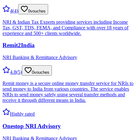
4
(
4
)
0
vouches
NRI & Indian Tax Experts providing services including Income
Tax, GST, TDS, FEMA, and Compliance with over 18 years of
experience and 500+ clients worldwide.
Remit2India
NRI Banking & Remittance Advisory
4.8
(
5
)
0
vouches
Remit money is a secure online money transfer service for NRIs to
send money to India from various countries. The service enables
NRIs to send money safely using several transfer methods and
receive it through different means in India.
Highly rated
Onestop NRI Advisory
NRI Banking & Remittance Advisory