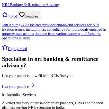
NRI Banking & Remittance Advisory
4.6
(
5
)
0
vouches
Jain Anurag & Associates provides end-to-end services for NRI
taxation issues, including tax consultancy for individuals engaged in
property transactions, income from various sources, and business
operations in India.
Highly rated
Specialise in
nri banking & remittance
advisory
?
List your practice — we'll help NRIs find you.
List your practice
backtoindia · Services
A vetted directory of cross-border tax planners, CPAs and financial
planners serving NRIs returning to India.