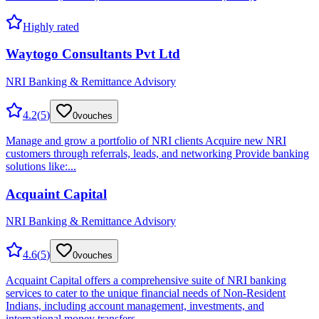
Highly rated
Waytogo Consultants Pvt Ltd
NRI Banking & Remittance Advisory
4.2
(
5
)
0
vouches
Manage and grow a portfolio of NRI clients Acquire new NRI
customers through referrals, leads, and networking Provide banking
solutions like:...
Acquaint Capital
NRI Banking & Remittance Advisory
4.6
(
5
)
0
vouches
Acquaint Capital offers a comprehensive suite of NRI banking
services to cater to the unique financial needs of Non-Resident
Indians, including account management, investments, and
international money transfers.