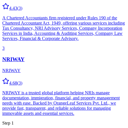
4.43
(
3
)
A Chartered Accountants firm registered under Rules 190 of the
Chartered Accountant Act, 1949, offering various services including
Tax Consultancy, NRI Advisory Services, Company Incorporation
Services in India, Accounting & Auditing Services, Company Law
Services, Financial & Corporate Advisory.
3
NRIWAY
NRIWAY
4.68
(
3
)
NRIWAY is a trusted global platform helping NRIs manage
documentation, immigration, financial, and property management
needs with ease. Backed by OrangeLeaf Services Pvt. Ltd., we
provide fast, transparent, and reliable solutions for managing
immovable assets and essential services.
Step 1